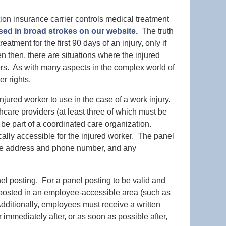
on insurance carrier controls medical treatment
sed in broad strokes on our website.
The truth
atment for the first 90 days of an injury, only if
n then, there are situations where the injured
ers. As with many aspects in the complex world of
r rights.
njured worker to use in the case of a work injury.
lthcare providers (at least three of which must be
 be part of a coordinated care organization.
lly accessible for the injured worker. The panel
 the address and phone number, and any
nel posting. For a panel posting to be valid and
 posted in an employee-accessible area (such as
 Additionally, employees must receive a written
r immediately after, or as soon as possible after,