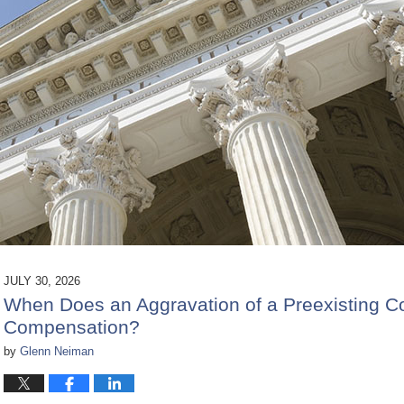
JULY 30, 2026
When Does an Aggravation of a Preexisting Co
Compensation?
by
Glenn Neiman