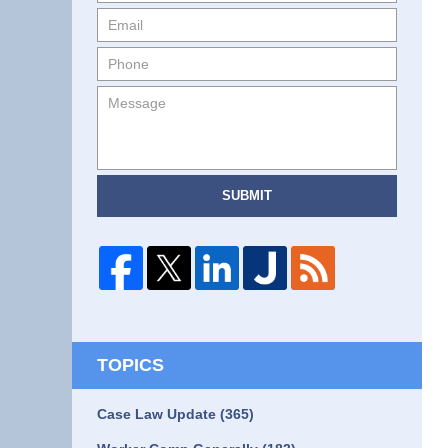
SUBMIT
TOPICS
Case Law Update
(365)