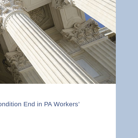
ndition End in PA Workers’