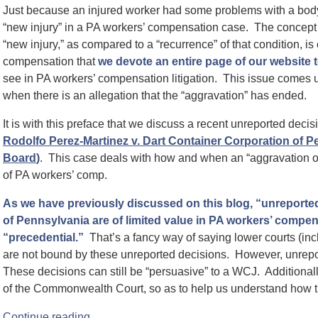
Just because an injured worker had some problems with a body 
“new injury” in a PA workers’ compensation case. The concept o
“new injury,” as compared to a “recurrence” of that condition, i
compensation that
we devote an entire page of our website 
see in PA workers’ compensation litigation. This issue comes up 
when there is an allegation that the “aggravation” has ended.
It is with this preface that we discuss a recent unreported de
Rodolfo Perez-Martinez v. Dart Container Corporation of
Board
)
. This case deals with how and when an “aggravation of
of PA workers’ comp.
As we have previously discussed on this blog, “unreport
of Pennsylvania are of limited value in PA workers’ compen
“precedential.”
That’s a fancy way of saying lower courts (i
are not bound by these unreported decisions. However, unreport
These decisions can still be “persuasive” to a WCJ. Additionally
of the Commonwealth Court, so as to help us understand how th
Continue reading