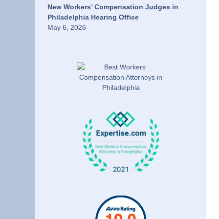
New Workers’ Compensation Judges in
Philadelphia Hearing Office
May 6, 2026