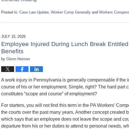
Posted in:
Case Law Update
,
Worker Comp Generally
and
Workers Compensa
Updated:
July
30,
2026
JULY 15, 2026
11:17
Employee Injured During Lunch Break Entitle
am
Benefits
by
Glenn Neiman
A work injury in Pennsylvania is generally compensable if the i
course of his or her employment. Simple, right? The hard part 
constitutes “scope and course” of employment?
For starters, you will not find this term in the PA Workers’ Comp
the courts over the past many years. Another concept created by 
which says that an employee does not leave the scope and cou
departure from his or her duties to attend to personal needs, whe