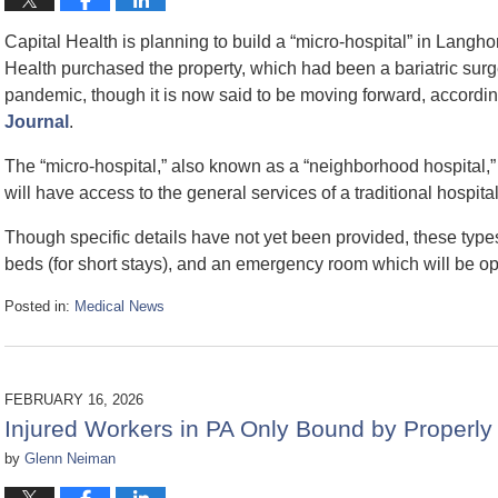
Capital Health is planning to build a “micro-hospital” in Langho
Health purchased the property, which had been a bariatric surg
pandemic, though it is now said to be moving forward, according
Journal
.
The “micro-hospital,” also known as a “neighborhood hospital,” w
will have access to the general services of a traditional hospita
Though specific details have not yet been provided, these types 
beds (for short stays), and an emergency room which will be o
Posted in:
Medical News
Updated:
March
5,
2026
FEBRUARY 16, 2026
9:46
Injured Workers in PA Only Bound by Properly
am
by
Glenn Neiman