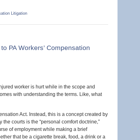
tion Litigation
d to PA Workers’ Compensation
njured worker is hurt while in the scope and
comes with understanding the terms. Like, what
ensation Act. Instead, this is a concept created by
the courts is the “personal comfort doctrine,”
rse of employment while making a brief
ther that be a cigarette break, food, a drink or a