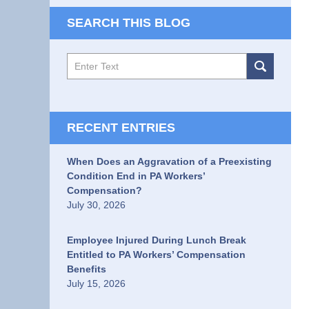
SEARCH THIS BLOG
Search
RECENT ENTRIES
When Does an Aggravation of a Preexisting
Condition End in PA Workers’
Compensation?
July 30, 2026
Employee Injured During Lunch Break
Entitled to PA Workers’ Compensation
Benefits
July 15, 2026