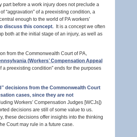
part before a work injury does not preclude a
f “aggravation” of a preexisting condition, a
s central enough to the world of PA workers’
to discuss this concept.
It is a concept we often
both at the initial stage of an injury, as well as
cision from the Commonwealth Court of PA,
 Pennsylvania (Workers’ Compensation Appeal
 a preexisting condition” ends for the purposes
ed” decisions from the Commonwealth Court
sation cases, since they are not
ncluding Workers’ Compensation Judges [WCJs])
ed decisions are still of some value to us.
, these decisions offer insights into the thinking
e Court may rule in a future case.