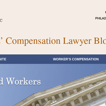
’ Compensation Lawyer Bl
ITE
WORKER’S COMPENSATION