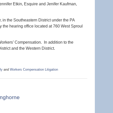
ennifer Etkin, Esquire and Jenifer Kaufman,
 in the Southeastern District under the PA
the hearing office located at 760 West Sproul
 Workers’ Compensation. In addition to the
istrict and the Western District.
ly
and
Workers Compensation Litigation
anghorne