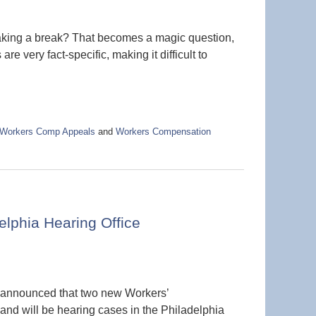
aking a break? That becomes a magic question,
re very fact-specific, making it difficult to
Workers Comp Appeals
and
Workers Compensation
lphia Hearing Office
 announced that two new Workers’
d will be hearing cases in the Philadelphia