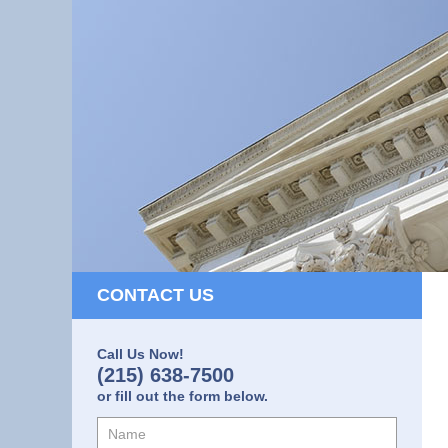
CONTACT US
Call Us Now!
(215) 638-7500
or fill out the form below.