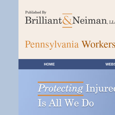
Pennsylvania
Workers
HOME
WEBS