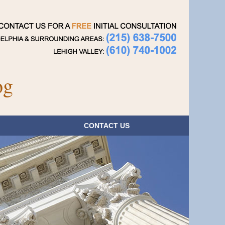
Navigatio
og
CONTACT
US