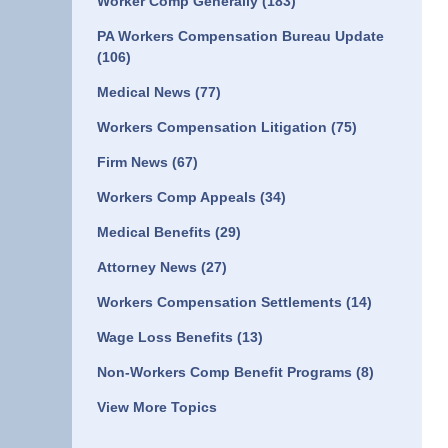
Worker Comp Generally
(183)
PA Workers Compensation Bureau Update
(106)
Medical News
(77)
Workers Compensation Litigation
(75)
Firm News
(67)
Workers Comp Appeals
(34)
Medical Benefits
(29)
Attorney News
(27)
Workers Compensation Settlements
(14)
Wage Loss Benefits
(13)
Non-Workers Comp Benefit Programs
(8)
View More Topics