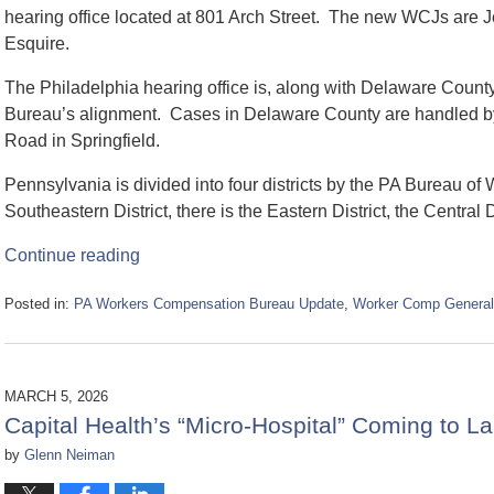
hearing office located at 801 Arch Street. The new WCJs are J
Esquire.
The Philadelphia hearing office is, along with Delaware County,
Bureau’s alignment. Cases in Delaware County are handled by 
Road in Springfield.
Pennsylvania is divided into four districts by the PA Bureau of
Southeastern District, there is the Eastern District, the Central D
Continue reading
Posted in:
PA Workers Compensation Bureau Update
,
Worker Comp General
Updated:
May
6,
2026
MARCH 5, 2026
11:34
Capital Health’s “Micro-Hospital” Coming to L
am
by
Glenn Neiman