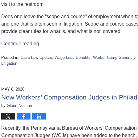
visit to the restroom.
Does one leave the “scope and course” of employment when t
and one that is often seen in litigation. Scope and course cases a
provide clear rules for what is, and what is not, covered.
Continue reading
Posted in:
Case Law Update
,
Wage Loss Benefits
,
Worker Comp Generally
,
Litigation
Updated:
July
15,
2026
MAY 6, 2026
3:58
New Workers’ Compensation Judges in Philade
pm
by
Glenn Neiman
Recently, the Pennsylvania Bureau of Workers’ Compensation
Compensation Judges (WCJs) have been added to the bench, an