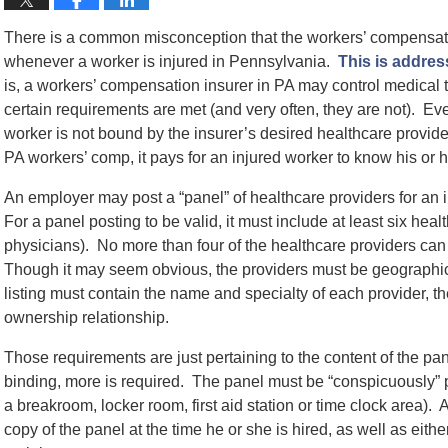
There is a common misconception that the workers’ compensati
whenever a worker is injured in Pennsylvania.
This is addres
is, a workers’ compensation insurer in PA may control medical tre
certain requirements are met (and very often, they are not). Eve
worker is not bound by the insurer’s desired healthcare provid
PA workers’ comp, it pays for an injured worker to know his or he
An employer may post a “panel” of healthcare providers for an i
For a panel posting to be valid, it must include at least six hea
physicians). No more than four of the healthcare providers can
Though it may seem obvious, the providers must be geographica
listing must contain the name and specialty of each provider,
ownership relationship.
Those requirements are just pertaining to the content of the pa
binding, more is required. The panel must be “conspicuously”
a breakroom, locker room, first aid station or time clock area).
copy of the panel at the time he or she is hired, as well as eithe