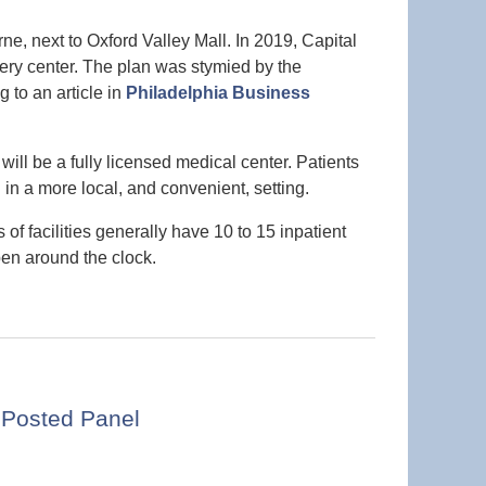
rne, next to Oxford Valley Mall. In 2019, Capital
ery center. The plan was stymied by the
 to an article in
Philadelphia Business
ill be a fully licensed medical center. Patients
l in a more local, and convenient, setting.
of facilities generally have 10 to 15 inpatient
pen around the clock.
 Posted Panel