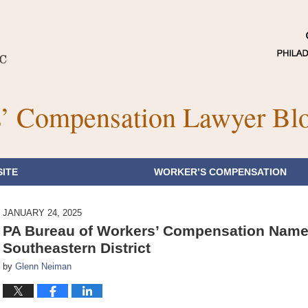
’ Compensation Lawyer Bl
ITE
WORKER’S COMPENSATION
JANUARY 24, 2025
PA Bureau of Workers’ Compensation Name
Southeastern District
by
Glenn Neiman