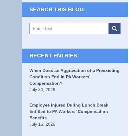
SEARCH THIS BLOG
Search
RECENT ENTRIES
When Does an Aggravation of a Preexisting
Condition End in PA Workers’
Compensation?
July 30, 2026
Employee Injured During Lunch Break
Entitled to PA Workers’ Compensation
Benefits
July 15, 2026