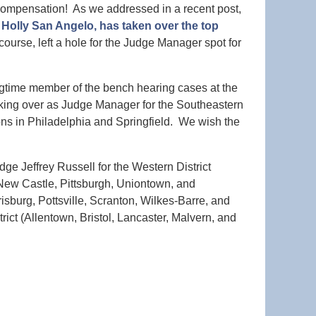
 Compensation! As we addressed in a recent post,
Holly San Angelo, has taken over the top
 course, left a hole for the Judge Manager spot for
time member of the bench hearing cases at the
aking over as Judge Manager for the Southeastern
ions in Philadelphia and Springfield. We wish the
ge Jeffrey Russell for the Western District
 New Castle, Pittsburgh, Uniontown, and
isburg, Pottsville, Scranton, Wilkes-Barre, and
ict (Allentown, Bristol, Lancaster, Malvern, and