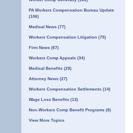
PA Workers Compensation Bureau Update
(106)
Medical News
(77)
Workers Compensation Litigation
(75)
Firm News
(67)
Workers Comp Appeals
(34)
Medical Benefits
(29)
Attorney News
(27)
Workers Compensation Settlements
(14)
Wage Loss Benefits
(13)
Non-Workers Comp Benefit Programs
(8)
View More Topics