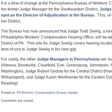
It is a time of change at the Pennsylvania Bureau of Workers’
the former Judge Manager for the Southeastern District,
Judge 
spot as the Director of Adjudication at the Bureau
. This, of
her District.
The Bureau has now announced that Judge Todd Seelig, a long
Philadelphia Workers’ Compensation Hearing Office, will be t
District of PA. This role for Judge Seelig covers hearing locat
best of luck to Judge Seelig in his new gig!
For clarity, the other
Judge Managers in Pennsylvania
are Jud
(Altoona, Brookville, Clearfield, Erie, Greensburg, Johnstown,
Washington), Judge Robert Goduto for the Central District (Harr
Williamsport), and Judge Karen Wertheimer for the Eastern Distr
Reading).
Posted in:
PA Workers Compensation Bureau Update
Updated:
Comments are closed.
January
24,
2025