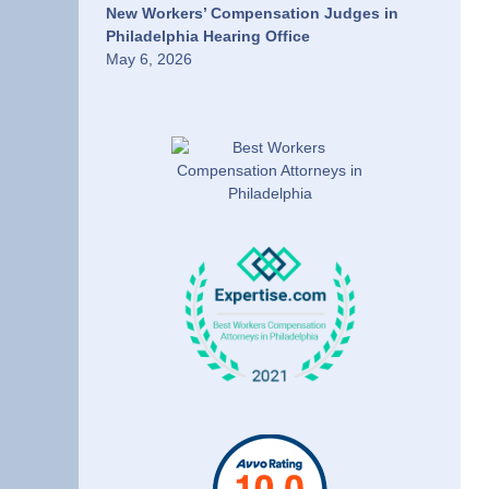
New Workers’ Compensation Judges in
Philadelphia Hearing Office
May 6, 2026