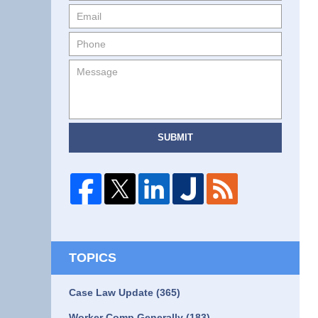
SUBMIT
TOPICS
Case Law Update
(365)
Worker Comp Generally
(183)