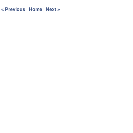
8:27
«
Previous
|
Home
|
Next
»
am