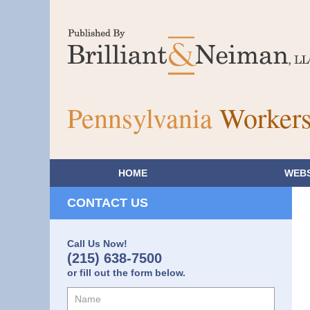
Pennsylvania
Workers
HOME
WEBS
CONTACT US
Call Us Now!
(215) 638-7500
or fill out the form below.