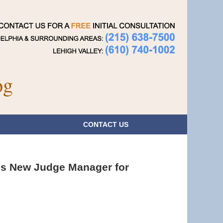
Navigatio
og
CONTACT
US
s New Judge Manager for