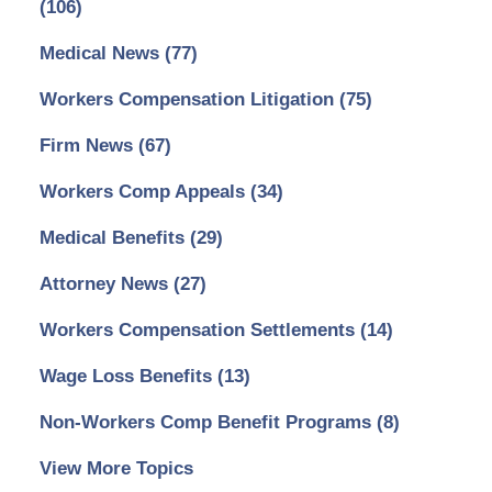
(106)
Medical News
(77)
Workers Compensation Litigation
(75)
Firm News
(67)
Workers Comp Appeals
(34)
Medical Benefits
(29)
Attorney News
(27)
Workers Compensation Settlements
(14)
Wage Loss Benefits
(13)
Non-Workers Comp Benefit Programs
(8)
View More Topics