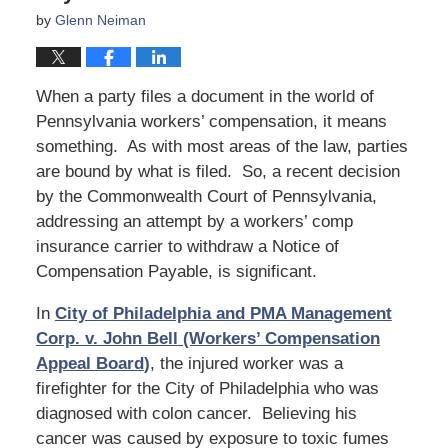
by
Glenn Neiman
When a party files a document in the world of
Pennsylvania workers’ compensation, it means
something. As with most areas of the law, parties
are bound by what is filed. So, a recent decision
by the Commonwealth Court of Pennsylvania,
addressing an attempt by a workers’ comp
insurance carrier to withdraw a Notice of
Compensation Payable, is significant.
In
City of Philadelphia and PMA Management
Corp. v. John Bell (Workers’ Compensation
Appeal Board
)
, the injured worker was a
firefighter for the City of Philadelphia who was
diagnosed with colon cancer. Believing his
cancer was caused by exposure to toxic fumes