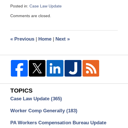
Posted in:
Case Law Update
Updated:
Comments are closed.
April
9,
2025
8:38
«
Previous
|
Home
|
Next
»
am
TOPICS
Case Law Update
(365)
Worker Comp Generally
(183)
PA Workers Compensation Bureau Update