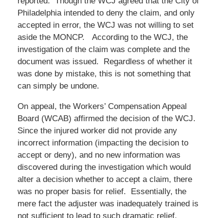
reported. Though the WCJ agreed that the City of
Philadelphia intended to deny the claim, and only
accepted in error, the WCJ was not willing to set
aside the MONCP. According to the WCJ, the
investigation of the claim was complete and the
document was issued. Regardless of whether it
was done by mistake, this is not something that
can simply be undone.
On appeal, the Workers’ Compensation Appeal
Board (WCAB) affirmed the decision of the WCJ.
Since the injured worker did not provide any
incorrect information (impacting the decision to
accept or deny), and no new information was
discovered during the investigation which would
alter a decision whether to accept a claim, there
was no proper basis for relief. Essentially, the
mere fact the adjuster was inadequately trained is
not sufficient to lead to such dramatic relief.