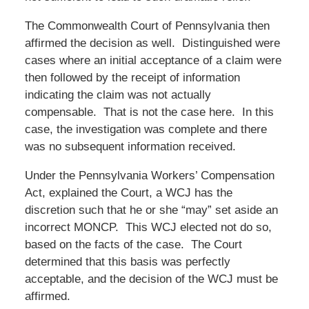
The Commonwealth Court of Pennsylvania then
affirmed the decision as well. Distinguished were
cases where an initial acceptance of a claim were
then followed by the receipt of information
indicating the claim was not actually
compensable. That is not the case here. In this
case, the investigation was complete and there
was no subsequent information received.
Under the Pennsylvania Workers’ Compensation
Act, explained the Court, a WCJ has the
discretion such that he or she “may” set aside an
incorrect MONCP. This WCJ elected not do so,
based on the facts of the case. The Court
determined that this basis was perfectly
acceptable, and the decision of the WCJ must be
affirmed.