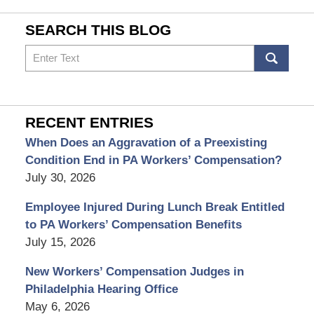
SEARCH THIS BLOG
Search
RECENT ENTRIES
When Does an Aggravation of a Preexisting
Condition End in PA Workers’ Compensation?
July 30, 2026
Employee Injured During Lunch Break Entitled
to PA Workers’ Compensation Benefits
July 15, 2026
New Workers’ Compensation Judges in
Philadelphia Hearing Office
May 6, 2026