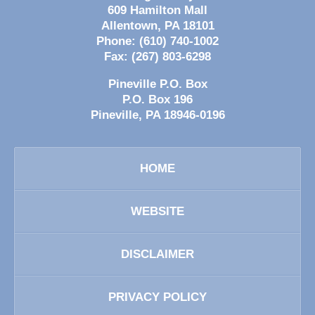
609 Hamilton Mall
Allentown
,
PA
18101
Phone:
(610) 740-1002
Fax:
(267) 803-6298
Pineville P.O. Box
P.O. Box 196
Pineville
,
PA
18946-0196
HOME
WEBSITE
DISCLAIMER
PRIVACY POLICY