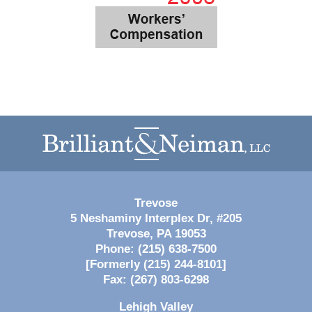
Contact
Information
Trevose
5 Neshaminy Interplex Dr, #205
Trevose
,
PA
19053
Phone:
(215) 638-7500
[Formerly (215) 244-8101]
Fax:
(267) 803-6298
Lehigh Valley