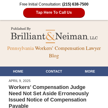
Free Initial Consultation:
(215) 638-7500
Tap Here To Call Us
Pennsylvania
Workers’ Compensation Lawyer
Blog
HOME
CONTACT
MORE
APRIL 9, 2025
Workers’ Compensation Judge
Need Not Set Aside Erroneously
Issued Notice of Compensation
Payable