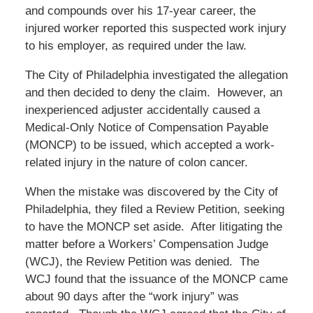
and compounds over his 17-year career, the
injured worker reported this suspected work injury
to his employer, as required under the law.
The City of Philadelphia investigated the allegation
and then decided to deny the claim. However, an
inexperienced adjuster accidentally caused a
Medical-Only Notice of Compensation Payable
(MONCP) to be issued, which accepted a work-
related injury in the nature of colon cancer.
When the mistake was discovered by the City of
Philadelphia, they filed a Review Petition, seeking
to have the MONCP set aside. After litigating the
matter before a Workers’ Compensation Judge
(WCJ), the Review Petition was denied. The
WCJ found that the issuance of the MONCP came
about 90 days after the “work injury” was