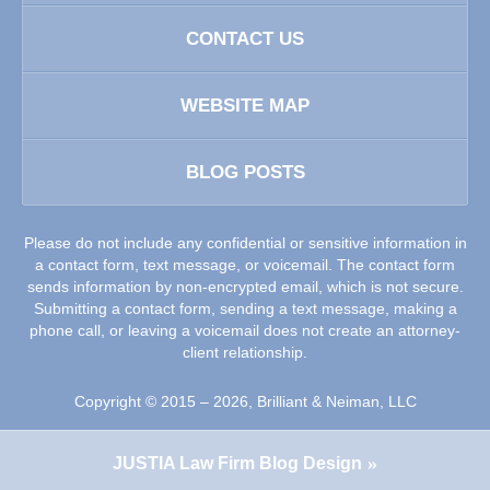
CONTACT US
WEBSITE MAP
BLOG POSTS
Please do not include any confidential or sensitive information in
a contact form, text message, or voicemail. The contact form
sends information by non-encrypted email, which is not secure.
Submitting a contact form, sending a text message, making a
phone call, or leaving a voicemail does not create an attorney-
client relationship.
Copyright ©
2015 – 2026
,
Brilliant & Neiman, LLC
JUSTIA
Law Firm Blog Design