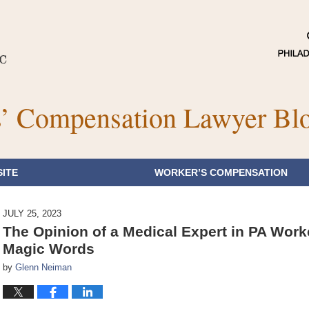
’ Compensation Lawyer Bl
ITE
WORKER’S COMPENSATION
JULY 25, 2023
The Opinion of a Medical Expert in PA Wor
Magic Words
by
Glenn Neiman