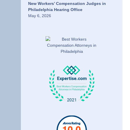
New Workers’ Compensation Judges in
Philadelphia Hearing Office
May 6, 2026