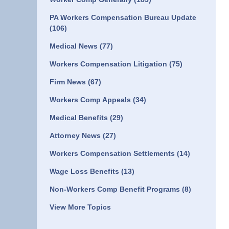
PA Workers Compensation Bureau Update
(106)
Medical News
(77)
Workers Compensation Litigation
(75)
Firm News
(67)
Workers Comp Appeals
(34)
Medical Benefits
(29)
Attorney News
(27)
Workers Compensation Settlements
(14)
Wage Loss Benefits
(13)
Non-Workers Comp Benefit Programs
(8)
View More Topics