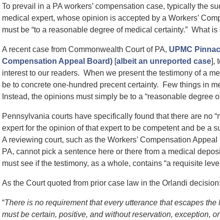
To prevail in a PA workers’ compensation case, typically the su
medical expert, whose opinion is accepted by a Workers’ Com
must be “to a reasonable degree of medical certainty.” What is
A recent case from Commonwealth Court of PA,
UPMC Pinnacle
Compensation Appeal Board)
[
albeit an unreported case
],
interest to our readers. When we present the testimony of a med
be to concrete one-hundred precent certainty. Few things in med
Instead, the opinions must simply be to a “reasonable degree of
Pennsylvania courts have specifically found that there are no 
expert for the opinion of that expert to be competent and be a s
A reviewing court, such as the Workers’ Compensation Appea
PA, cannot pick a sentence here or there from a medical depositi
must see if the testimony, as a whole, contains “a requisite leve
As the Court quoted from prior case law in the Orlandi decision
“
There is no requirement that every utterance that escapes the 
must be certain, positive, and without reservation, exception, or