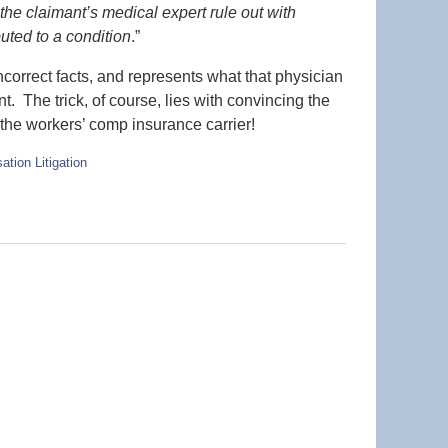
 the claimant’s medical expert rule out with
uted to a condition
.”
ncorrect facts, and represents what that physician
nt. The trick, of course, lies with convincing the
 the workers’ comp insurance carrier!
tion Litigation