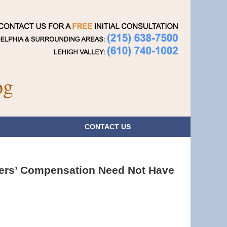
Navigatio
og
CONTACT
US
kers’ Compensation Need Not Have