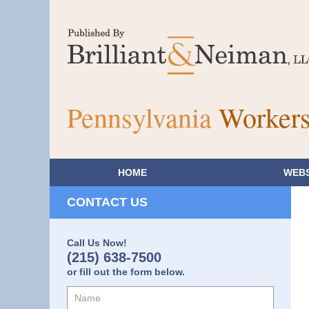
Pennsylvania
Workers
HOME
WEBS
CONTACT US
Call Us Now!
(215) 638-7500
or fill out the form below.