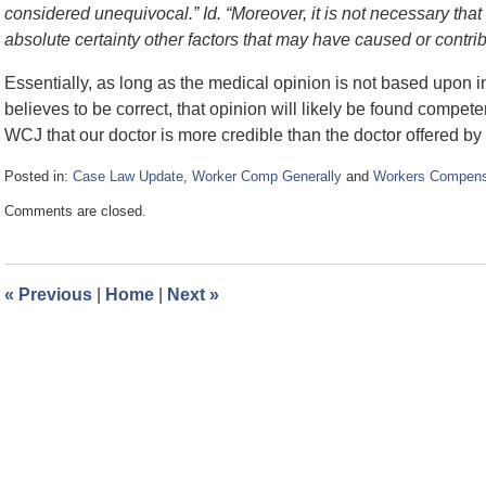
considered unequivocal.” Id. “Moreover, it is not necessary that
absolute certainty other factors that may have caused or contrib
Essentially, as long as the medical opinion is not based upon i
believes to be correct, that opinion will likely be found compete
WCJ that our doctor is more credible than the doctor offered by
Posted in:
Case Law Update
,
Worker Comp Generally
and
Workers Compensa
Updated:
Comments are closed.
July
25,
2023
3:22
«
Previous
|
Home
|
Next
»
pm