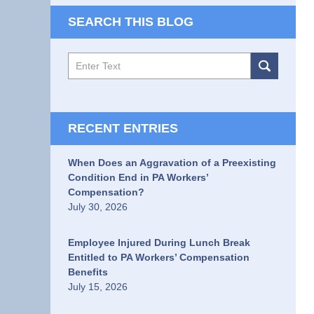
SEARCH THIS BLOG
Search
RECENT ENTRIES
When Does an Aggravation of a Preexisting
Condition End in PA Workers’
Compensation?
July 30, 2026
Employee Injured During Lunch Break
Entitled to PA Workers’ Compensation
Benefits
July 15, 2026