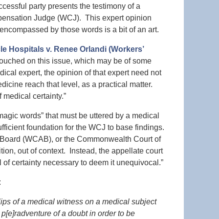
ccessful party presents the testimony of a
pensation Judge (WCJ). This expert opinion
 encompassed by those words is a bit of an art.
 Hospitals v. Renee Orlandi (Workers’
 touched on this issue, which may be of some
ical expert, the opinion of that expert need not
icine reach that level, as a practical matter.
 medical certainty.”
“magic words” that must be uttered by a medical
ufficient foundation for the WCJ to base findings.
l Board (WCAB), or the Commonwealth Court of
on, out of context. Instead, the appellate court
l of certainty necessary to deem it unequivocal.”
:
lips of a medical witness on a medical subject
 p[e]radventure of a doubt in order to be