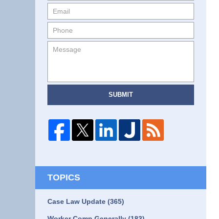
SUBMIT
TOPICS
Case Law Update
(365)
Worker Comp Generally
(183)