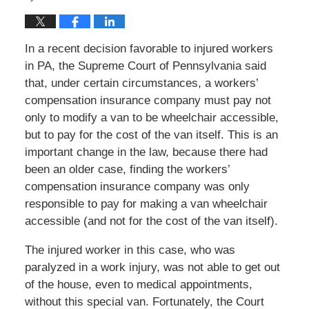
In a recent decision favorable to injured workers
in PA, the Supreme Court of Pennsylvania said
that, under certain circumstances, a workers’
compensation insurance company must pay not
only to modify a van to be wheelchair accessible,
but to pay for the cost of the van itself. This is an
important change in the law, because there had
been an older case, finding the workers’
compensation insurance company was only
responsible to pay for making a van wheelchair
accessible (and not for the cost of the van itself).
The injured worker in this case, who was
paralyzed in a work injury, was not able to get out
of the house, even to medical appointments,
without this special van. Fortunately, the Court