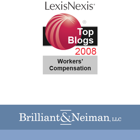
Contact
Information