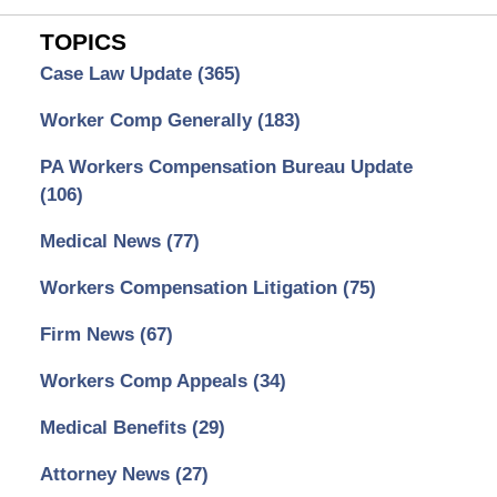
TOPICS
Case Law Update
(365)
Worker Comp Generally
(183)
PA Workers Compensation Bureau Update
(106)
Medical News
(77)
Workers Compensation Litigation
(75)
Firm News
(67)
Workers Comp Appeals
(34)
Medical Benefits
(29)
Attorney News
(27)