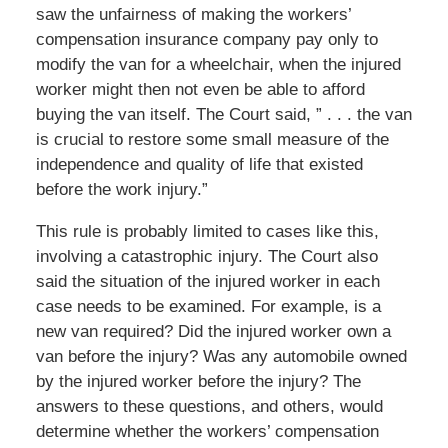
saw the unfairness of making the workers’
compensation insurance company pay only to
modify the van for a wheelchair, when the injured
worker might then not even be able to afford
buying the van itself. The Court said, ” . . . the van
is crucial to restore some small measure of the
independence and quality of life that existed
before the work injury.”
This rule is probably limited to cases like this,
involving a catastrophic injury. The Court also
said the situation of the injured worker in each
case needs to be examined. For example, is a
new van required? Did the injured worker own a
van before the injury? Was any automobile owned
by the injured worker before the injury? The
answers to these questions, and others, would
determine whether the workers’ compensation