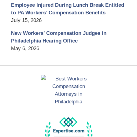
Employee Injured During Lunch Break Entitled
to PA Workers’ Compensation Benefits
July 15, 2026
New Workers’ Compensation Judges in
Philadelphia Hearing Office
May 6, 2026