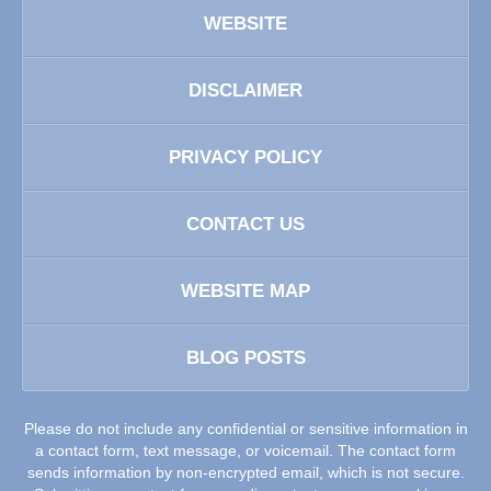
WEBSITE
DISCLAIMER
PRIVACY POLICY
CONTACT US
WEBSITE MAP
BLOG POSTS
Please do not include any confidential or sensitive information in
a contact form, text message, or voicemail. The contact form
sends information by non-encrypted email, which is not secure.