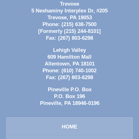
Trevose
5 Neshaminy Interplex Dr, #205
Trevose
,
PA
19053
Phone:
(215) 638-7500
[Formerly (215) 244-8101]
Fax:
(267) 803-6298
Lehigh Valley
609 Hamilton Mall
Allentown
,
PA
18101
Phone:
(610) 740-1002
Fax:
(267) 803-6298
Pineville P.O. Box
P.O. Box 196
Pineville
,
PA
18946-0196
HOME