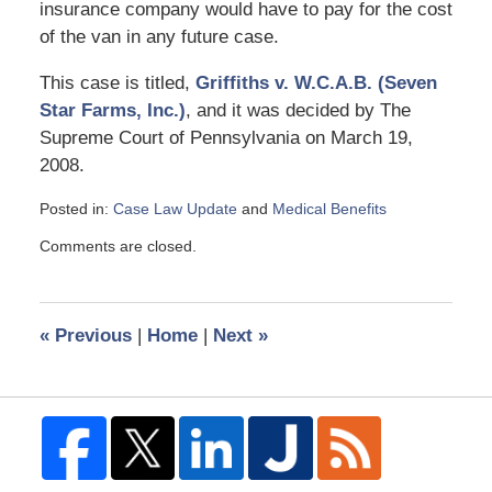
insurance company would have to pay for the cost
of the van in any future case.
This case is titled,
Griffiths v. W.C.A.B. (Seven
Star Farms, Inc.)
, and it was decided by The
Supreme Court of Pennsylvania on March 19,
2008.
Posted in:
Case Law Update
and
Medical Benefits
Updated:
Comments are closed.
April
20,
2008
12:43
«
Previous
|
Home
|
Next
»
pm