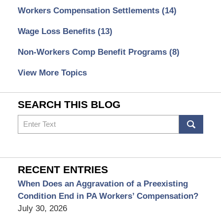
Workers Compensation Settlements
(14)
Wage Loss Benefits
(13)
Non-Workers Comp Benefit Programs
(8)
View More Topics
SEARCH THIS BLOG
Search
RECENT ENTRIES
When Does an Aggravation of a Preexisting
Condition End in PA Workers’ Compensation?
July 30, 2026