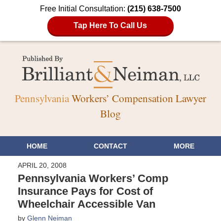
Free Initial Consultation:
(215) 638-7500
Tap Here To Call Us
Pennsylvania
Workers’ Compensation Lawyer
Blog
HOME
CONTACT
MORE
APRIL 20, 2008
Pennsylvania Workers’ Comp
Insurance Pays for Cost of
Wheelchair Accessible Van
by
Glenn Neiman