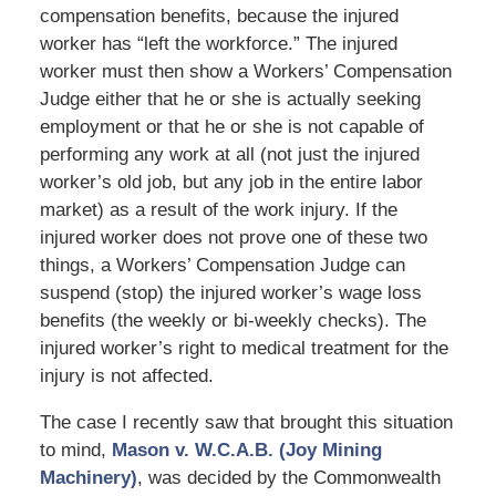
compensation benefits, because the injured
worker has “left the workforce.” The injured
worker must then show a Workers’ Compensation
Judge either that he or she is actually seeking
employment or that he or she is not capable of
performing any work at all (not just the injured
worker’s old job, but any job in the entire labor
market) as a result of the work injury. If the
injured worker does not prove one of these two
things, a Workers’ Compensation Judge can
suspend (stop) the injured worker’s wage loss
benefits (the weekly or bi-weekly checks). The
injured worker’s right to medical treatment for the
injury is not affected.
The case I recently saw that brought this situation
to mind,
Mason v. W.C.A.B. (Joy Mining
Machinery)
, was decided by the Commonwealth