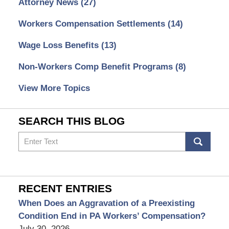
Attorney News
(27)
Workers Compensation Settlements
(14)
Wage Loss Benefits
(13)
Non-Workers Comp Benefit Programs
(8)
View More Topics
SEARCH THIS BLOG
Search
RECENT ENTRIES
When Does an Aggravation of a Preexisting
Condition End in PA Workers’ Compensation?
July 30, 2026