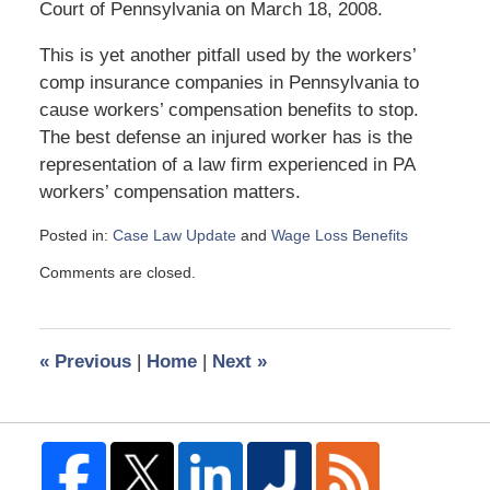
Court of Pennsylvania on March 18, 2008.
This is yet another pitfall used by the workers’
comp insurance companies in Pennsylvania to
cause workers’ compensation benefits to stop.
The best defense an injured worker has is the
representation of a law firm experienced in PA
workers’ compensation matters.
Posted in:
Case Law Update
and
Wage Loss Benefits
Updated:
Comments are closed.
April
21,
2008
12:45
«
Previous
|
Home
|
Next
»
pm