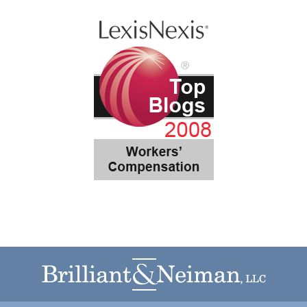
Contact
Information