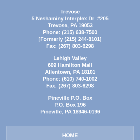
Trevose
5 Neshaminy Interplex Dr, #205
Trevose
,
PA
19053
Phone:
(215) 638-7500
[Formerly (215) 244-8101]
Fax:
(267) 803-6298
Lehigh Valley
609 Hamilton Mall
Allentown
,
PA
18101
Phone:
(610) 740-1002
Fax:
(267) 803-6298
Pineville P.O. Box
P.O. Box 196
Pineville
,
PA
18946-0196
HOME