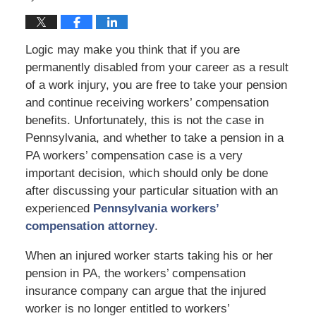
Logic may make you think that if you are
permanently disabled from your career as a result
of a work injury, you are free to take your pension
and continue receiving workers’ compensation
benefits. Unfortunately, this is not the case in
Pennsylvania, and whether to take a pension in a
PA workers’ compensation case is a very
important decision, which should only be done
after discussing your particular situation with an
experienced
Pennsylvania workers’
compensation attorney
.
When an injured worker starts taking his or her
pension in PA, the workers’ compensation
insurance company can argue that the injured
worker is no longer entitled to workers’