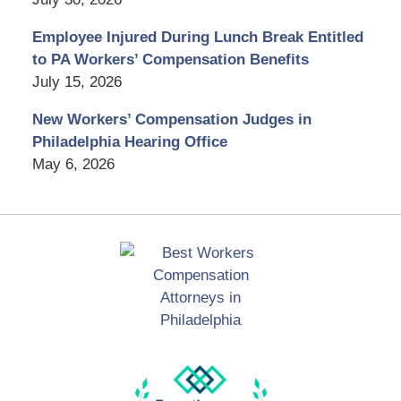
Employee Injured During Lunch Break Entitled
to PA Workers’ Compensation Benefits
July 15, 2026
New Workers’ Compensation Judges in
Philadelphia Hearing Office
May 6, 2026