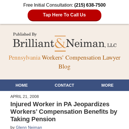
Free Initial Consultation:
(215) 638-7500
Tap Here To Call Us
Pennsylvania
Workers’ Compensation Lawyer
Blog
HOME
CONTACT
MORE
APRIL 21, 2008
Injured Worker in PA Jeopardizes
Workers’ Compensation Benefits by
Taking Pension
by
Glenn Neiman