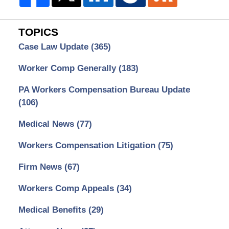
TOPICS
Case Law Update
(365)
Worker Comp Generally
(183)
PA Workers Compensation Bureau Update
(106)
Medical News
(77)
Workers Compensation Litigation
(75)
Firm News
(67)
Workers Comp Appeals
(34)
Medical Benefits
(29)