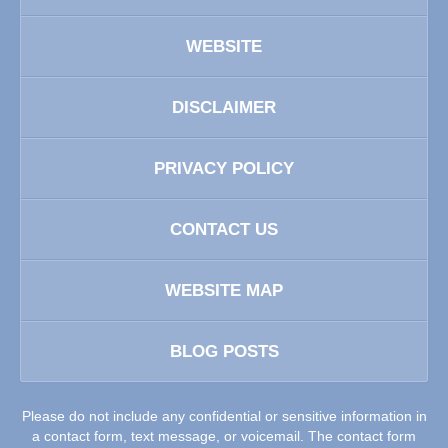
WEBSITE
DISCLAIMER
PRIVACY POLICY
CONTACT US
WEBSITE MAP
BLOG POSTS
Please do not include any confidential or sensitive information in
a contact form, text message, or voicemail. The contact form