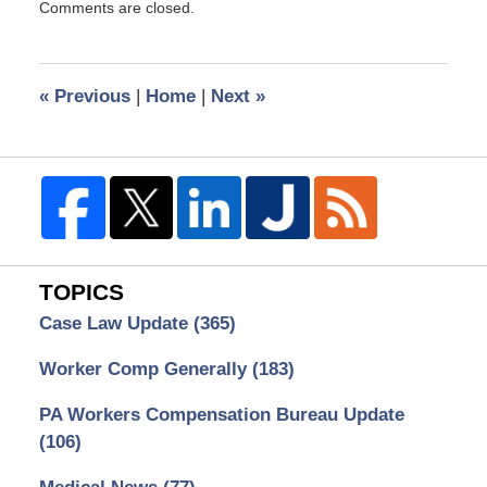
Comments are closed.
September
15,
2008
1:52
«
Previous
|
Home
|
Next
»
pm
TOPICS
Case Law Update
(365)
Worker Comp Generally
(183)
PA Workers Compensation Bureau Update
(106)