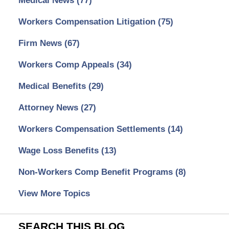
Medical News
(77)
Workers Compensation Litigation
(75)
Firm News
(67)
Workers Comp Appeals
(34)
Medical Benefits
(29)
Attorney News
(27)
Workers Compensation Settlements
(14)
Wage Loss Benefits
(13)
Non-Workers Comp Benefit Programs
(8)
View More Topics
SEARCH THIS BLOG