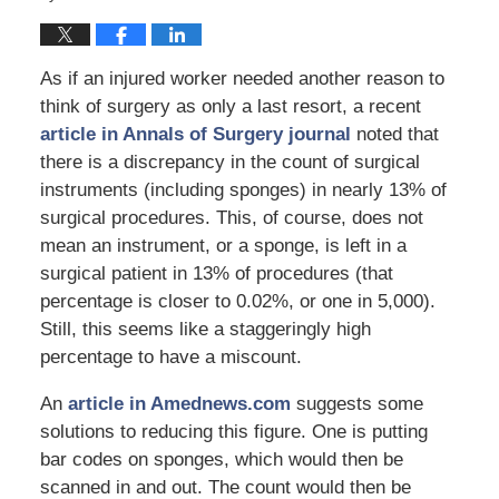
As if an injured worker needed another reason to
think of surgery as only a last resort, a recent
article in Annals of Surgery journal
noted that
there is a discrepancy in the count of surgical
instruments (including sponges) in nearly 13% of
surgical procedures. This, of course, does not
mean an instrument, or a sponge, is left in a
surgical patient in 13% of procedures (that
percentage is closer to 0.02%, or one in 5,000).
Still, this seems like a staggeringly high
percentage to have a miscount.
An
article in Amednews.com
suggests some
solutions to reducing this figure. One is putting
bar codes on sponges, which would then be
scanned in and out. The count would then be