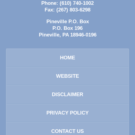
Phone:
(610) 740-1002
Fax:
(267) 803-6298
Pineville P.O. Box
P.O. Box 196
Pineville
,
PA
18946-0196
HOME
WEBSITE
DISCLAIMER
PRIVACY POLICY
CONTACT US