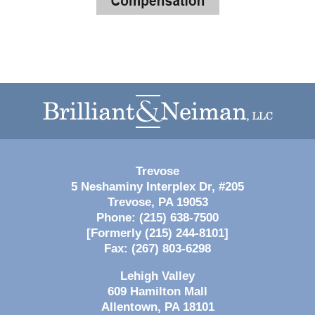
Contact
Information
Trevose
5 Neshaminy Interplex Dr, #205
Trevose
,
PA
19053
Phone:
(215) 638-7500
[Formerly (215) 244-8101]
Fax:
(267) 803-6298
Lehigh Valley
609 Hamilton Mall
Allentown
,
PA
18101