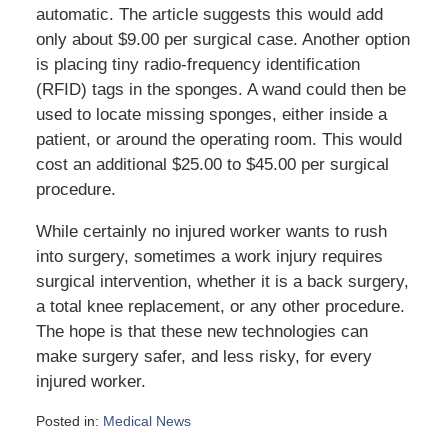
automatic. The article suggests this would add
only about $9.00 per surgical case. Another option
is placing tiny radio-frequency identification
(RFID) tags in the sponges. A wand could then be
used to locate missing sponges, either inside a
patient, or around the operating room. This would
cost an additional $25.00 to $45.00 per surgical
procedure.
While certainly no injured worker wants to rush
into surgery, sometimes a work injury requires
surgical intervention, whether it is a back surgery,
a total knee replacement, or any other procedure.
The hope is that these new technologies can
make surgery safer, and less risky, for every
injured worker.
Posted in:
Medical News
Updated: