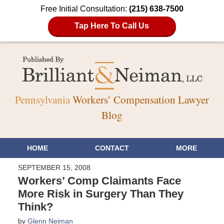
Free Initial Consultation:
(215) 638-7500
Tap Here To Call Us
Pennsylvania
Workers’ Compensation Lawyer
Blog
HOME
CONTACT
MORE
SEPTEMBER 15, 2008
Workers’ Comp Claimants Face
More Risk in Surgery Than They
Think?
by
Glenn Neiman