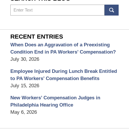
Search
RECENT ENTRIES
When Does an Aggravation of a Preexisting
Condition End in PA Workers’ Compensation?
July 30, 2026
Employee Injured During Lunch Break Entitled
to PA Workers’ Compensation Benefits
July 15, 2026
New Workers’ Compensation Judges in
Philadelphia Hearing Office
May 6, 2026