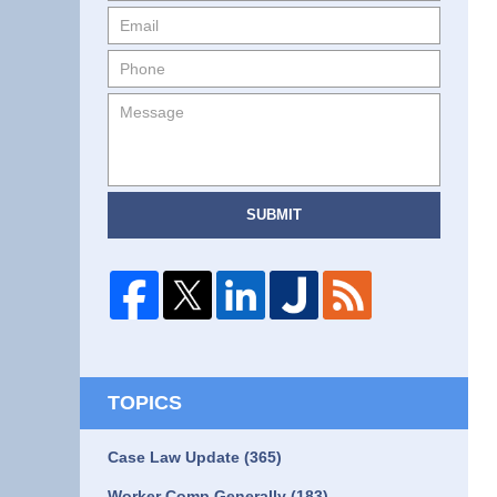
SUBMIT
TOPICS
Case Law Update
(365)
Worker Comp Generally
(183)