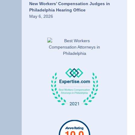
New Workers’ Compensation Judges in
Philadelphia Hearing Office
May 6, 2026