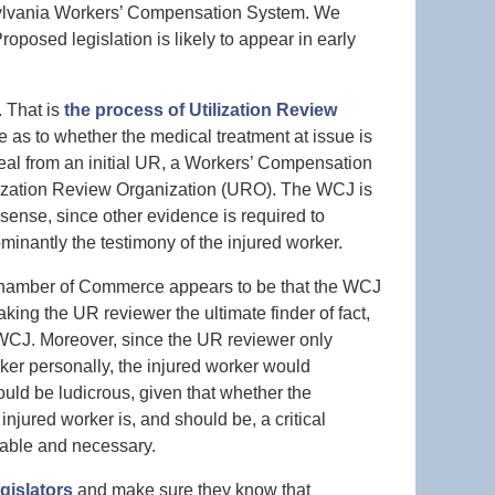
nsylvania Workers’ Compensation System. We
oposed legislation is likely to appear in early
. That is
the process of Utilization Review
e as to whether the medical treatment at issue is
al from an initial UR, a Workers’ Compensation
ization Review Organization (URO). The WCJ is
ense, since other evidence is required to
inantly the testimony of the injured worker.
 Chamber of Commerce appears to be that the WCJ
ing the UR reviewer the ultimate finder of fact,
e WCJ. Moreover, since the UR reviewer only
ker personally, the injured worker would
ould be ludicrous, given that whether the
injured worker is, and should be, a critical
nable and necessary.
egislators
and make sure they know that