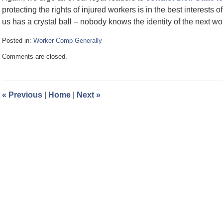
protecting the rights of injured workers is in the best interests of
us has a crystal ball – nobody knows the identity of the next wor
Posted in:
Worker Comp Generally
Updated:
Comments are closed.
December
17,
2012
9:11
«
Previous
|
Home
|
Next
»
am