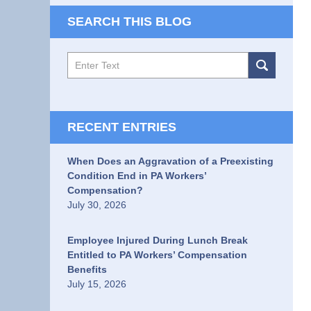
SEARCH THIS BLOG
Search
RECENT ENTRIES
When Does an Aggravation of a Preexisting
Condition End in PA Workers’
Compensation?
July 30, 2026
Employee Injured During Lunch Break
Entitled to PA Workers’ Compensation
Benefits
July 15, 2026