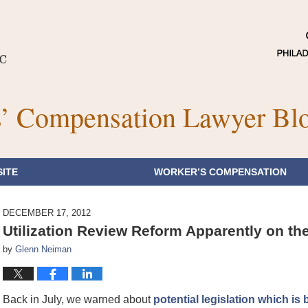
’ Compensation Lawyer Bl
ITE
WORKER’S COMPENSATION
DECEMBER 17, 2012
Utilization Review Reform Apparently on the
by
Glenn Neiman
Back in July, we warned about
potential legislation which 