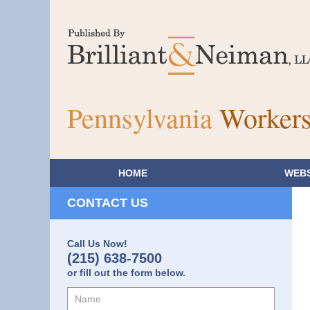
Pennsylvania
Workers
HOME
WEBS
CONTACT US
Call Us Now!
(215) 638-7500
or fill out the form below.