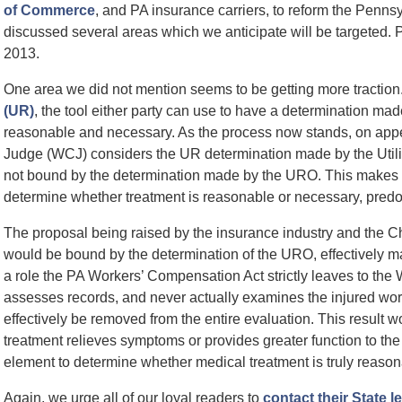
of Commerce
, and PA insurance carriers, to reform the Pen
discussed several areas which we anticipate will be targeted. Pr
2013.
One area we did not mention seems to be getting more traction
(UR)
, the tool either party can use to have a determination mad
reasonable and necessary. As the process now stands, on appe
Judge (WCJ) considers the UR determination made by the Util
not bound by the determination made by the URO. This makes s
determine whether treatment is reasonable or necessary, predom
The proposal being raised by the insurance industry and the
would be bound by the determination of the URO, effectively mak
a role the PA Workers’ Compensation Act strictly leaves to th
assesses records, and never actually examines the injured wor
effectively be removed from the entire evaluation. This result w
treatment relieves symptoms or provides greater function to the 
element to determine whether medical treatment is truly reaso
Again, we urge all of our loyal readers to
contact their State l