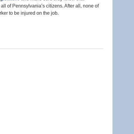
 all of Pennsylvania’s citizens. After all, none of
ker to be injured on the job.