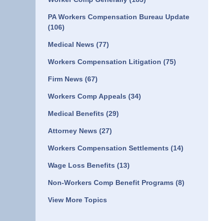
PA Workers Compensation Bureau Update
(106)
Medical News
(77)
Workers Compensation Litigation
(75)
Firm News
(67)
Workers Comp Appeals
(34)
Medical Benefits
(29)
Attorney News
(27)
Workers Compensation Settlements
(14)
Wage Loss Benefits
(13)
Non-Workers Comp Benefit Programs
(8)
View More Topics