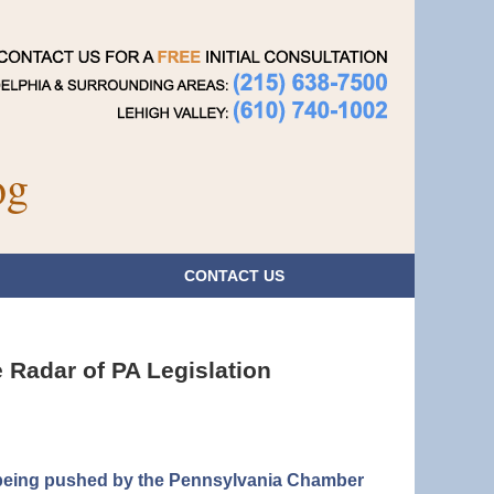
Navigatio
og
CONTACT
US
 Radar of PA Legislation
is being pushed by the Pennsylvania Chamber