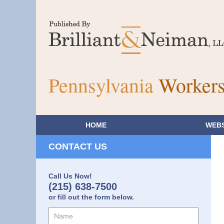
Pennsylvania
Workers
HOME
WEBS
CONTACT US
Call Us Now!
(215) 638-7500
or fill out the form below.