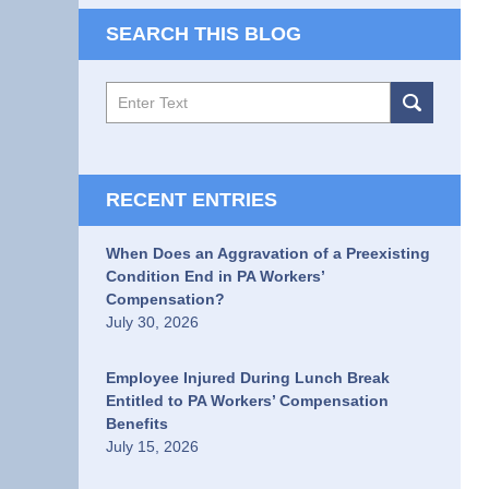
SEARCH THIS BLOG
Search
RECENT ENTRIES
When Does an Aggravation of a Preexisting
Condition End in PA Workers’
Compensation?
July 30, 2026
Employee Injured During Lunch Break
Entitled to PA Workers’ Compensation
Benefits
July 15, 2026