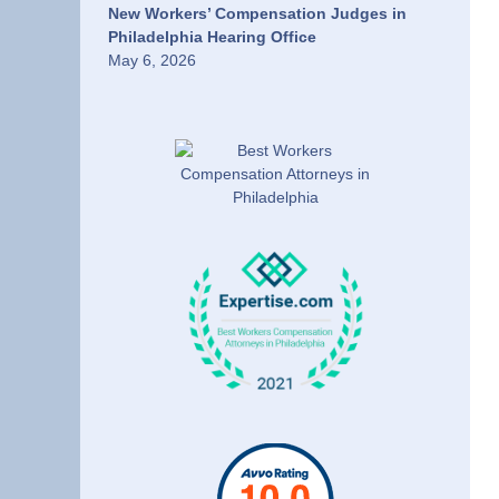
New Workers’ Compensation Judges in
Philadelphia Hearing Office
May 6, 2026