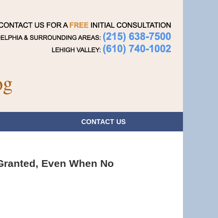
Navigatio
og
CONTACT
US
 Granted, Even When No