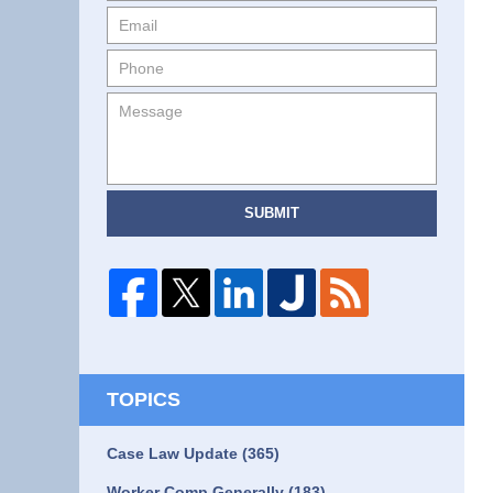
SUBMIT
TOPICS
Case Law Update
(365)
Worker Comp Generally
(183)