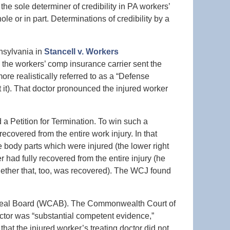
e sole determiner of credibility in PA workers’
e or in part. Determinations of credibility by a
nsylvania in
Stancell v. Workers
e, the workers’ comp insurance carrier sent the
re realistically referred to as a “Defense
 it). That doctor pronounced the injured worker
 a Petition for Termination. To win such a
 recovered from the entire work injury. In that
e body parts which were injured (the lower right
r had fully recovered from the entire injury (he
whether that, too, was recovered). The WCJ found
ppeal Board (WCAB). The Commonwealth Court of
octor was “substantial competent evidence,”
at the injured worker’s treating doctor did not