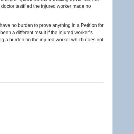
 doctor testified the injured worker made no
 have no burden to prove anything in a Petition for
en a different result if the injured worker’s
lacing a burden on the injured worker which does not