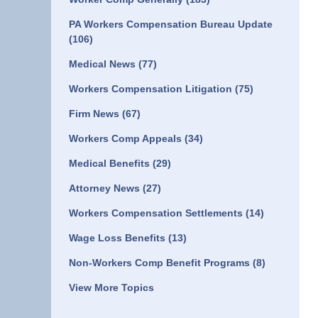
PA Workers Compensation Bureau Update
(106)
Medical News
(77)
Workers Compensation Litigation
(75)
Firm News
(67)
Workers Comp Appeals
(34)
Medical Benefits
(29)
Attorney News
(27)
Workers Compensation Settlements
(14)
Wage Loss Benefits
(13)
Non-Workers Comp Benefit Programs
(8)
View More Topics