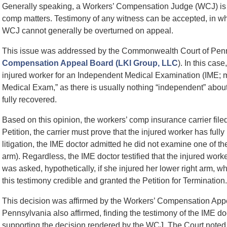
Generally speaking, a Workers’ Compensation Judge (WCJ) is th
comp matters. Testimony of any witness can be accepted, in whol
WCJ cannot generally be overturned on appeal.
This issue was addressed by the Commonwealth Court of Pen
Compensation Appeal Board (LKI Group, LLC
). In this cas
injured worker for an Independent Medical Examination (IME; mo
Medical Exam,” as there is usually nothing “independent” about
fully recovered.
Based on this opinion, the workers’ comp insurance carrier filed
Petition, the carrier must prove that the injured worker has fully
litigation, the IME doctor admitted he did not examine one of th
arm). Regardless, the IME doctor testified that the injured worke
was asked, hypothetically, if she injured her lower right arm, 
this testimony credible and granted the Petition for Termination.
This decision was affirmed by the Workers’ Compensation A
Pennsylvania also affirmed, finding the testimony of the IME d
supporting the decision rendered by the WCJ. The Court noted th