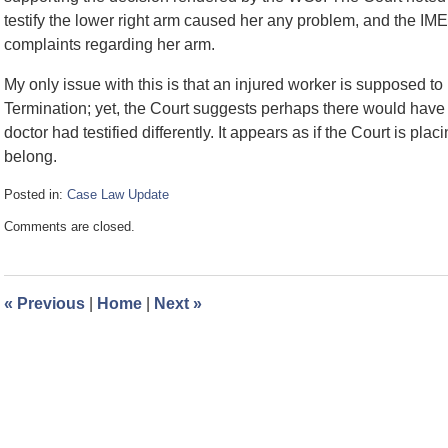
testify the lower right arm caused her any problem, and the IME
complaints regarding her arm.
My only issue with this is that an injured worker is supposed to
Termination; yet, the Court suggests perhaps there would have be
doctor had testified differently. It appears as if the Court is p
belong.
Posted in:
Case Law Update
Updated:
Comments are closed.
April
9,
2010
9:32
«
Previous
|
Home
|
Next
»
am