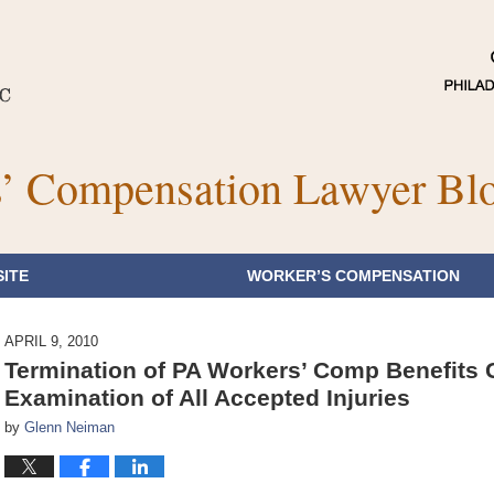
’ Compensation Lawyer Bl
ITE
WORKER’S COMPENSATION
APRIL 9, 2010
Termination of PA Workers’ Comp Benefits
Examination of All Accepted Injuries
by
Glenn Neiman