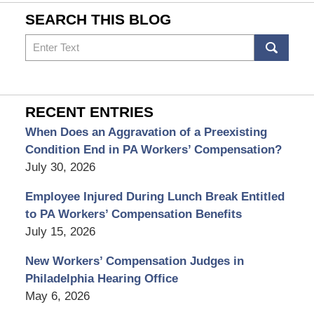
SEARCH THIS BLOG
Search
RECENT ENTRIES
When Does an Aggravation of a Preexisting
Condition End in PA Workers’ Compensation?
July 30, 2026
Employee Injured During Lunch Break Entitled
to PA Workers’ Compensation Benefits
July 15, 2026
New Workers’ Compensation Judges in
Philadelphia Hearing Office
May 6, 2026