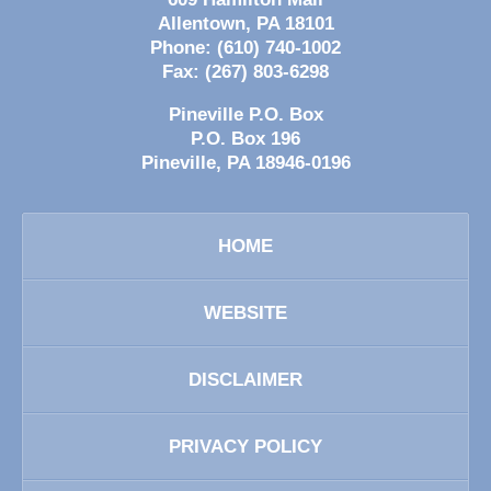
Allentown
,
PA
18101
Phone:
(610) 740-1002
Fax:
(267) 803-6298
Pineville P.O. Box
P.O. Box 196
Pineville
,
PA
18946-0196
HOME
WEBSITE
DISCLAIMER
PRIVACY POLICY