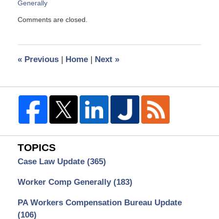
Generally
Updated:
Comments are closed.
May
4,
2010
2:15
«
Previous
|
Home
|
Next
»
pm
TOPICS
Case Law Update
(365)
Worker Comp Generally
(183)
PA Workers Compensation Bureau Update
(106)