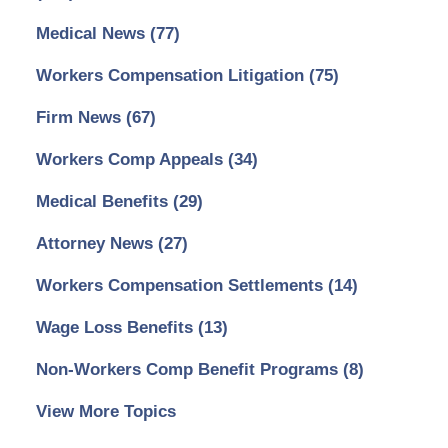
Medical News
(77)
Workers Compensation Litigation
(75)
Firm News
(67)
Workers Comp Appeals
(34)
Medical Benefits
(29)
Attorney News
(27)
Workers Compensation Settlements
(14)
Wage Loss Benefits
(13)
Non-Workers Comp Benefit Programs
(8)
View More Topics