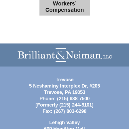
Contact
Information
Trevose
5 Neshaminy Interplex Dr, #205
Trevose
,
PA
19053
Phone:
(215) 638-7500
[Formerly (215) 244-8101]
Fax:
(267) 803-6298
Lehigh Valley
609 Hamilton Mall