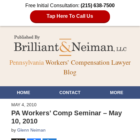
Free Initial Consultation:
(215) 638-7500
Tap Here To Call Us
Pennsylvania
Workers’ Compensation Lawyer
Blog
HOME
CONTACT
MORE
MAY 4, 2010
PA Workers’ Comp Seminar – May
10, 2010
by
Glenn Neiman