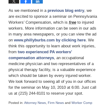
As we mentioned in a
previous blog entry
, we
are excited to sponsor a seminar on Pennsylvania
Workers’ Compensation, which is
free
to injured
workers. More information can be seen in our ads
in many area newspapers, or you can view the ad
on
www.phillyburbs.com by clicking here
. We
think this opportunity to learn about work injuries,
from
two experienced PA workers’
compensation attorneys
, an occupational
medicine physician and two representatives of a
physical therapy facility, is a valuable experience
which should be taken by every injured worker.
We look forward to seeing all of you in our offices
for the seminar on May 10, 2010 at 6:00. Just call
us at (215) 244-8101 to reserve your spot.
Posted in:
Attorney News
,
Firm News
and
Worker Comp