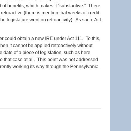
pt of benefits, which makes it “substantive.” There
e retroactive (there is mention that weeks of credit
he legislature went on retroactivity). As such, Act
er could obtain a new IRE under Act 111. To this,
then it cannot be applied retroactively without
ve date of a piece of legislation, such as here,
 to that case at all. This point was not addressed
urrently working its way through the Pennsylvania