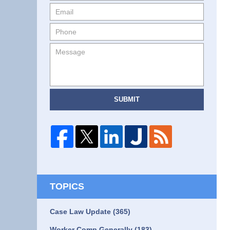
SUBMIT
TOPICS
Case Law Update
(365)
Worker Comp Generally
(183)