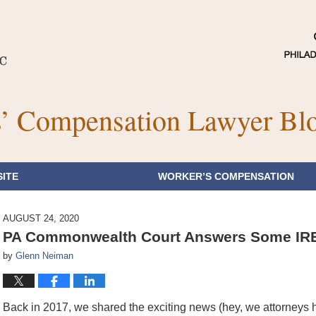
’ Compensation Lawyer Bl
ITE
WORKER’S COMPENSATION
AUGUST 24, 2020
PA Commonwealth Court Answers Some IRE 
by
Glenn Neiman
Back in 2017, we shared the exciting news (hey, we attorneys 