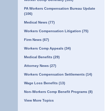
PA Workers Compensation Bureau Update
(106)
Medical News
(77)
Workers Compensation Litigation
(75)
Firm News
(67)
Workers Comp Appeals
(34)
Medical Benefits
(29)
Attorney News
(27)
Workers Compensation Settlements
(14)
Wage Loss Benefits
(13)
Non-Workers Comp Benefit Programs
(8)
View More Topics