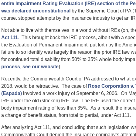
entire Impairment Rating Evaluation (IRE) section of the 
was declared unconstitutional
by the Supreme Court of PA 
course, stopped attempts by the insurance industry to get an IRE
Not able to live with themselves in a world without IREs (oh, th
Act 111.
This brought back the IRE process, albeit with a specif
the Evaluation of Permanent Impairment, put forth by the Amer
failure to so identify was largely the reason the prior IRE law 
for continued total disability from 50% to 35% whole body impa
process, see our website
).
Recently, the Commonwealth Court of PA addressed to what ex
2018, would be retroactive. The case of
Rose Corporation v.
(Espada)
involved a work injury of September 6, 2006. On May
IRE under the old (stricken) IRE law. The IRE used the correct
body impairment rating of less than 35%. As a result, the insur
a change of benefit status, from total to partial, under Act 111.
After analyzing Act 111, and concluding that such legislation wa
Commonwealth Court denied the insurance company’s attempt. 