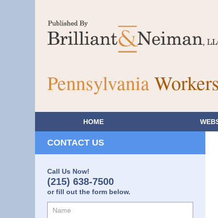
Pennsylvania
Workers
HOME
WEBS
CONTACT US
Call Us Now!
(215) 638-7500
or fill out the form below.