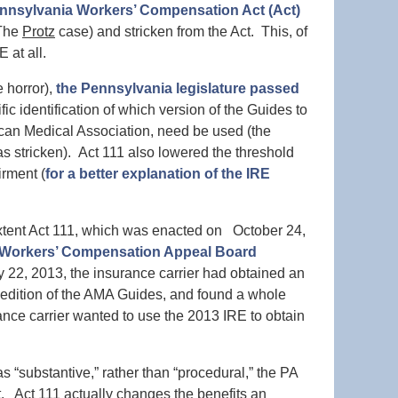
Pennsylvania Workers’ Compensation Act (Act)
(The
Protz
case) and stricken from the Act. This, of
 at all.
e horror),
the Pennsylvania legislature passed
ic identification of which version of the Guides to
ican Medical Association, need be used (the
was stricken). Act 111 also lowered the threshold
irment (
for a better explanation of the IRE
tent Act 111, which was enacted on October 24,
 Workers’ Compensation Appeal Board
 22, 2013, the insurance carrier had obtained an
 edition of the AMA Guides, and found a whole
ance carrier wanted to use the 2013 IRE to obtain
s “substantive,” rather than “procedural,” the PA
Act 111 actually changes the benefits an