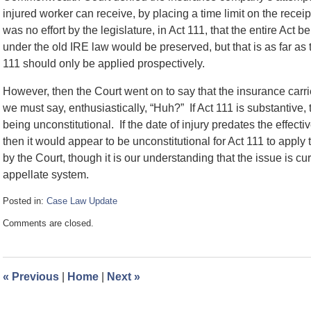
injured worker can receive, by placing a time limit on the recei
was no effort by the legislature, in Act 111, that the entire Act b
under the old IRE law would be preserved, but that is as far as t
111 should only be applied prospectively.
However, then the Court went on to say that the insurance carri
we must say, enthusiastically, “Huh?” If Act 111 is substantive, 
being unconstitutional. If the date of injury predates the effecti
then it would appear to be unconstitutional for Act 111 to apply
by the Court, though it is our understanding that the issue is c
appellate system.
Posted in:
Case Law Update
Updated:
Comments are closed.
August
24,
2020
3:29
«
Previous
|
Home
|
Next
»
pm