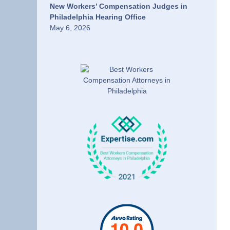
New Workers’ Compensation Judges in
Philadelphia Hearing Office
May 6, 2026