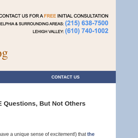
Navigatio
og
CONTACT
US
Questions, But Not Others
have a unique sense of excitement!) that
the