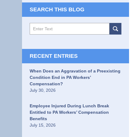
SEARCH THIS BLOG
Search
RECENT ENTRIES
When Does an Aggravation of a Preexisting
Condition End in PA Workers’
Compensation?
July 30, 2026
Employee Injured During Lunch Break
Entitled to PA Workers’ Compensation
Benefits
July 15, 2026