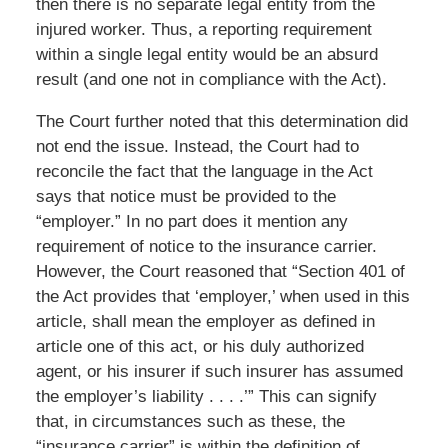
then there is no separate legal entity from the
injured worker. Thus, a reporting requirement
within a single legal entity would be an absurd
result (and one not in compliance with the Act).
The Court further noted that this determination did
not end the issue. Instead, the Court had to
reconcile the fact that the language in the Act
says that notice must be provided to the
“employer.” In no part does it mention any
requirement of notice to the insurance carrier.
However, the Court reasoned that “Section 401 of
the Act provides that ‘employer,’ when used in this
article, shall mean the employer as defined in
article one of this act, or his duly authorized
agent, or his insurer if such insurer has assumed
the employer’s liability . . . .’” This can signify
that, in circumstances such as these, the
“insurance carrier” is within the definition of