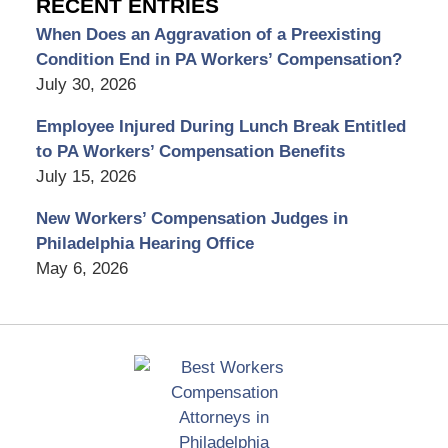
RECENT ENTRIES
When Does an Aggravation of a Preexisting
Condition End in PA Workers’ Compensation?
July 30, 2026
Employee Injured During Lunch Break Entitled
to PA Workers’ Compensation Benefits
July 15, 2026
New Workers’ Compensation Judges in
Philadelphia Hearing Office
May 6, 2026