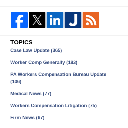
TOPICS
Case Law Update
(365)
Worker Comp Generally
(183)
PA Workers Compensation Bureau Update
(106)
Medical News
(77)
Workers Compensation Litigation
(75)
Firm News
(67)