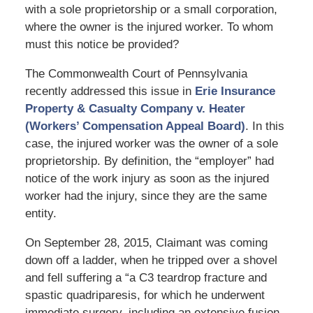
with a sole proprietorship or a small corporation,
where the owner is the injured worker. To whom
must this notice be provided?
The Commonwealth Court of Pennsylvania
recently addressed this issue in
Erie Insurance
Property & Casualty Company v. Heater
(Workers’ Compensation Appeal Board)
. In this
case, the injured worker was the owner of a sole
proprietorship. By definition, the “employer” had
notice of the work injury as soon as the injured
worker had the injury, since they are the same
entity.
On September 28, 2015, Claimant was coming
down off a ladder, when he tripped over a shovel
and fell suffering a “a C3 teardrop fracture and
spastic quadriparesis, for which he underwent
immediate surgery, including an extensive fusion