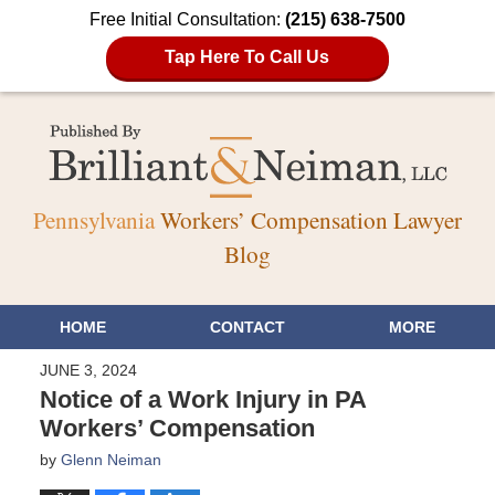
Free Initial Consultation:
(215) 638-7500
Tap Here To Call Us
Pennsylvania
Workers’ Compensation Lawyer
Blog
HOME
CONTACT
MORE
JUNE 3, 2024
Notice of a Work Injury in PA
Workers’ Compensation
by
Glenn Neiman