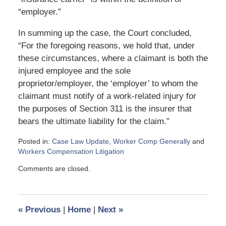
“employer.”
In summing up the case, the Court concluded,
“For the foregoing reasons, we hold that, under
these circumstances, where a claimant is both the
injured employee and the sole
proprietor/employer, the ‘employer’ to whom the
claimant must notify of a work-related injury for
the purposes of Section 311 is the insurer that
bears the ultimate liability for the claim.”
Posted in:
Case Law Update
,
Worker Comp Generally
and
Workers Compensation Litigation
Updated:
Comments are closed.
June
3,
2024
12:10
«
Previous
|
Home
|
Next
»
pm