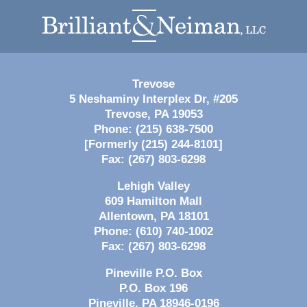
Contact
Information
Trevose
5 Neshaminy Interplex Dr, #205
Trevose
,
PA
19053
Phone:
(215) 638-7500
[Formerly (215) 244-8101]
Fax:
(267) 803-6298
Lehigh Valley
609 Hamilton Mall
Allentown
,
PA
18101
Phone:
(610) 740-1002
Fax:
(267) 803-6298
Pineville P.O. Box
P.O. Box 196
Pineville
,
PA
18946-0196