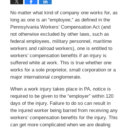
No matter what kind of company one works for, as
long as one is an “employee,” as defined in the
Pennsylvania Workers’ Compensation Act (and
not otherwise excluded by other laws, such as
federal employees, military personnel, maritime
workers and railroad workers), one is entitled to
workers’ compensation benefits if an injury is
suffered while at work. This is true whether one
works for a sole proprietor, small corporation or a
major international conglomerate.
When a work injury takes place in PA, notice is
required to be given to the “employer” within 120
days of the injury. Failure to do so can result in
the injured worker being barred from receiving any
workers’ compensation benefits for the injury. This
can get more complicated when we are dealing