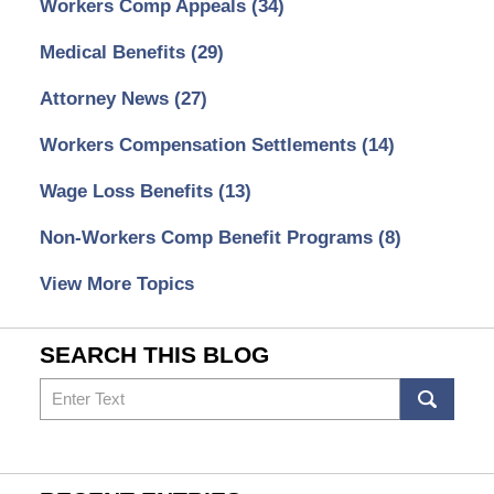
Workers Comp Appeals
(34)
Medical Benefits
(29)
Attorney News
(27)
Workers Compensation Settlements
(14)
Wage Loss Benefits
(13)
Non-Workers Comp Benefit Programs
(8)
View More Topics
SEARCH THIS BLOG
Search