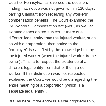
Court of Pennsylvania reversed the decision,
finding that notice was not given within 120 days,
barring Claimant from receiving any workers’
compensation benefits. The Court examined the
PA Workers’ Compensation Act (Act), as well as
existing cases on the subject. If there is a
different legal entity than the injured worker, such
as with a corporation, then notice to the
“employer” is satisfied by the knowledge held by
the injured worker (when the injured worker is the
owner). This is to respect the existence of a
different legal entity from that of the injured
worker. If this distinction was not respected,
explained the Court, we would be disregarding the
entire meaning of a corporation (which is a
separate legal entity).
But, as here, if the entity is a sole proprietorship,