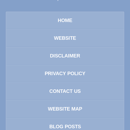
HOME
WEBSITE
DISCLAIMER
PRIVACY POLICY
CONTACT US
WEBSITE MAP
BLOG POSTS