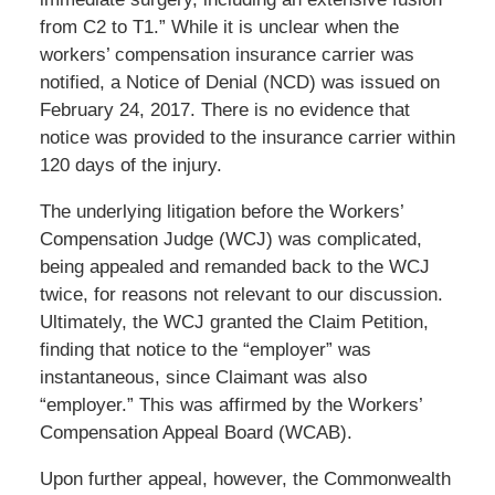
from C2 to T1.” While it is unclear when the
workers’ compensation insurance carrier was
notified, a Notice of Denial (NCD) was issued on
February 24, 2017. There is no evidence that
notice was provided to the insurance carrier within
120 days of the injury.
The underlying litigation before the Workers’
Compensation Judge (WCJ) was complicated,
being appealed and remanded back to the WCJ
twice, for reasons not relevant to our discussion.
Ultimately, the WCJ granted the Claim Petition,
finding that notice to the “employer” was
instantaneous, since Claimant was also
“employer.” This was affirmed by the Workers’
Compensation Appeal Board (WCAB).
Upon further appeal, however, the Commonwealth