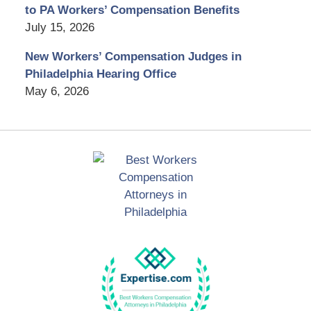
to PA Workers’ Compensation Benefits
July 15, 2026
New Workers’ Compensation Judges in
Philadelphia Hearing Office
May 6, 2026