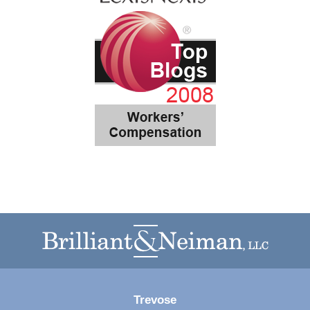
Contact
Information
Trevose