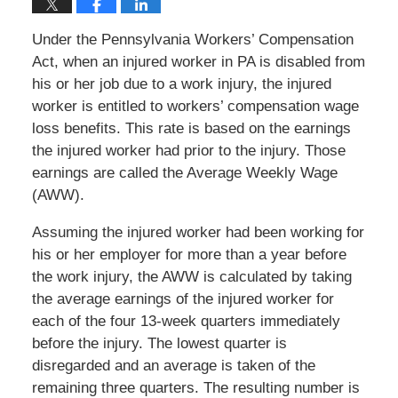
Under the Pennsylvania Workers’ Compensation
Act, when an injured worker in PA is disabled from
his or her job due to a work injury, the injured
worker is entitled to workers’ compensation wage
loss benefits. This rate is based on the earnings
the injured worker had prior to the injury. Those
earnings are called the Average Weekly Wage
(AWW).
Assuming the injured worker had been working for
his or her employer for more than a year before
the work injury, the AWW is calculated by taking
the average earnings of the injured worker for
each of the four 13-week quarters immediately
before the injury. The lowest quarter is
disregarded and an average is taken of the
remaining three quarters. The resulting number is