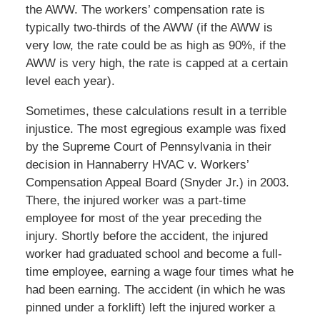
the AWW. The workers’ compensation rate is
typically two-thirds of the AWW (if the AWW is
very low, the rate could be as high as 90%, if the
AWW is very high, the rate is capped at a certain
level each year).
Sometimes, these calculations result in a terrible
injustice. The most egregious example was fixed
by the Supreme Court of Pennsylvania in their
decision in Hannaberry HVAC v. Workers’
Compensation Appeal Board (Snyder Jr.) in 2003.
There, the injured worker was a part-time
employee for most of the year preceding the
injury. Shortly before the accident, the injured
worker had graduated school and become a full-
time employee, earning a wage four times what he
had been earning. The accident (in which he was
pinned under a forklift) left the injured worker a