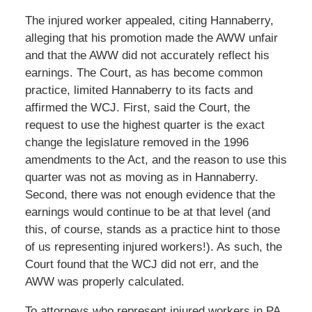
The injured worker appealed, citing Hannaberry,
alleging that his promotion made the AWW unfair
and that the AWW did not accurately reflect his
earnings. The Court, as has become common
practice, limited Hannaberry to its facts and
affirmed the WCJ. First, said the Court, the
request to use the highest quarter is the exact
change the legislature removed in the 1996
amendments to the Act, and the reason to use this
quarter was not as moving as in Hannaberry.
Second, there was not enough evidence that the
earnings would continue to be at that level (and
this, of course, stands as a practice hint to those
of us representing injured workers!). As such, the
Court found that the WCJ did not err, and the
AWW was properly calculated.
To attorneys who represent injured workers in PA,