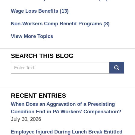
Wage Loss Benefits
(13)
Non-Workers Comp Benefit Programs
(8)
View More Topics
SEARCH THIS BLOG
Search
RECENT ENTRIES
When Does an Aggravation of a Preexisting
Condition End in PA Workers’ Compensation?
July 30, 2026
Employee Injured During Lunch Break Entitled