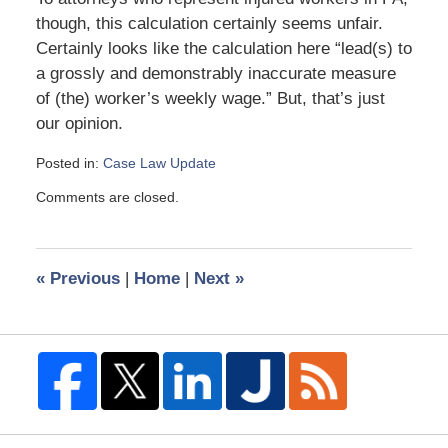
though, this calculation certainly seems unfair.
Certainly looks like the calculation here “lead(s) to
a grossly and demonstrably inaccurate measure
of (the) worker’s weekly wage.” But, that’s just
our opinion.
Posted in:
Case Law Update
Updated:
Comments are closed.
June
28,
2011
12:55
«
Previous
|
Home
|
Next
»
pm