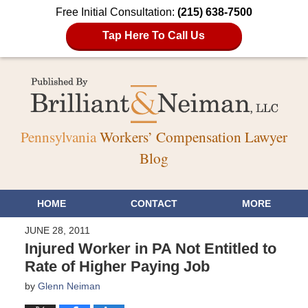
Free Initial Consultation:
(215) 638-7500
Tap Here To Call Us
Pennsylvania
Workers’ Compensation Lawyer
Blog
HOME
CONTACT
MORE
JUNE 28, 2011
Injured Worker in PA Not Entitled to
Rate of Higher Paying Job
by
Glenn Neiman