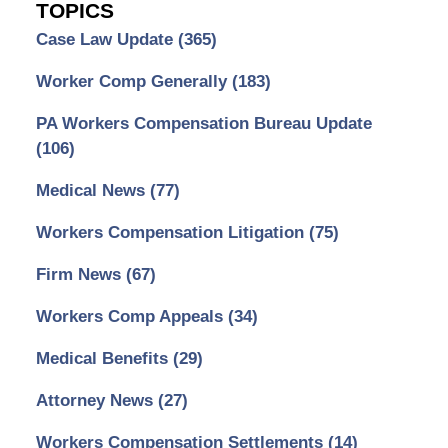
TOPICS
Case Law Update
(365)
Worker Comp Generally
(183)
PA Workers Compensation Bureau Update
(106)
Medical News
(77)
Workers Compensation Litigation
(75)
Firm News
(67)
Workers Comp Appeals
(34)
Medical Benefits
(29)
Attorney News
(27)
Workers Compensation Settlements
(14)