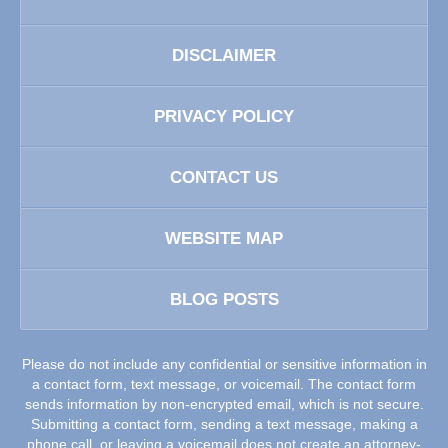
DISCLAIMER
PRIVACY POLICY
CONTACT US
WEBSITE MAP
BLOG POSTS
Please do not include any confidential or sensitive information in
a contact form, text message, or voicemail. The contact form
sends information by non-encrypted email, which is not secure.
Submitting a contact form, sending a text message, making a
phone call, or leaving a voicemail does not create an attorney-