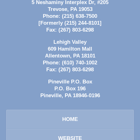
5 Neshaminy Interplex Dr, #205
Trevose
,
PA
19053
Phone:
(215) 638-7500
[Formerly (215) 244-8101]
Fax:
(267) 803-6298
Lehigh Valley
609 Hamilton Mall
Allentown
,
PA
18101
Phone:
(610) 740-1002
Fax:
(267) 803-6298
Pineville P.O. Box
P.O. Box 196
Pineville
,
PA
18946-0196
HOME
WEBSITE