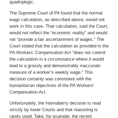
quadriplegic.
The Supreme Court of PA found that the normal
wage calculation, as described above, would not
work in this case. That calculation, said the Court,
would not reflect the “economic reality” and would
not “provide a fair ascertainment of wages.” The
Court stated that the calculation as provided in the
PA Workers’ Compensation Act “does not control
the calculation in a circumstance where it would
lead to a grossly and demonstrably inaccurate
measure of a worker’s weekly wage.” This
decision certainly was consistent with the
humanitarian objectives of the PA Workers’
Compensation Act.
Unfortunately, the Hannaberry decision is read
strictly by lower Courts and that reasoning is
rarely used. Take, for example, the recent