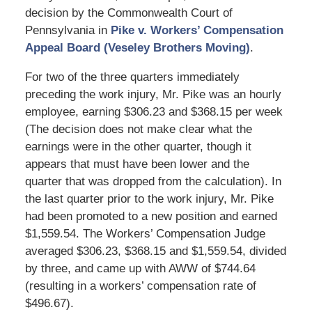
decision by the Commonwealth Court of
Pennsylvania in
Pike v. Workers’ Compensation
Appeal Board (Veseley Brothers Moving)
.
For two of the three quarters immediately
preceding the work injury, Mr. Pike was an hourly
employee, earning $306.23 and $368.15 per week
(The decision does not make clear what the
earnings were in the other quarter, though it
appears that must have been lower and the
quarter that was dropped from the calculation). In
the last quarter prior to the work injury, Mr. Pike
had been promoted to a new position and earned
$1,559.54. The Workers’ Compensation Judge
averaged $306.23, $368.15 and $1,559.54, divided
by three, and came up with AWW of $744.64
(resulting in a workers’ compensation rate of
$496.67).