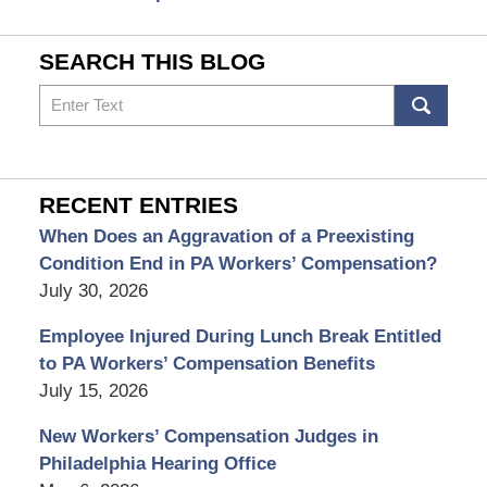
SEARCH THIS BLOG
Search
RECENT ENTRIES
When Does an Aggravation of a Preexisting
Condition End in PA Workers’ Compensation?
July 30, 2026
Employee Injured During Lunch Break Entitled
to PA Workers’ Compensation Benefits
July 15, 2026
New Workers’ Compensation Judges in
Philadelphia Hearing Office