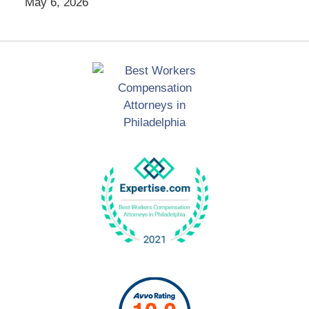
May 6, 2026