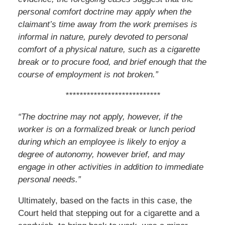
personal comfort doctrine may apply when the
claimant’s time away from the work premises is
informal in nature, purely devoted to personal
comfort of a physical nature, such as a cigarette
break or to procure food, and brief enough that the
course of employment is not broken.”
***************************
“The doctrine may not apply, however, if the
worker is on a formalized break or lunch
period
during which an employee is likely to enjoy a
degree of autonomy, however
brief, and may
engage in other activities in addition to immediate
personal needs.”
Ultimately, based on the facts in this case, the
Court held that stepping out for a cigarette and a