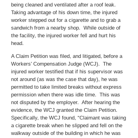
being cleaned and ventilated after a roof leak.
Taking advantage of his down time, the injured
worker stepped out for a cigarette and to grab a
sandwich from a nearby shop. While outside of
the facility, the injured worker fell and hurt his
head.
A Claim Petition was filed, and litigated, before a
Workers’ Compensation Judge (WCJ). The
injured worker testified that if his supervisor was
not around (as was the case that day), he was
permitted to take limited breaks without express
permission when there was idle time. This was
not disputed by the employer. After hearing the
evidence, the WCJ granted the Claim Petition.
Specifically, the WCJ found, “Claimant was taking
a cigarette break when he slipped and fell on the
walkway outside of the building in which he was