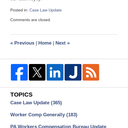
Posted in:
Case Law Update
Updated:
Comments are closed.
January
19,
2022
9:03
«
Previous
|
Home
|
Next
»
am
TOPICS
Case Law Update
(365)
Worker Comp Generally
(183)
PA Workers Compensation Bureau Update