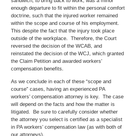
sandwich, to bring back to work, was a minor
enough departure to fit within the personal comfort
doctrine, such that the injured worker remained
within the scope and course of his employment.
This despite the fact that the injury took place
outside of the workplace. Therefore, the Court
reversed the decision of the WCAB, and
reinstated the decision of the WCJ, which granted
the Claim Petition and awarded workers’
compensation benefits.
As we conclude in each of these “scope and
course” cases, having an experienced PA
workers’ compensation attorney is key. The case
will depend on the facts and how the matter is
litigated. Be sure to carefully consider whether
the attorney you select is certified as a specialist
in PA workers’ compensation law (as with both of
our attorneys).