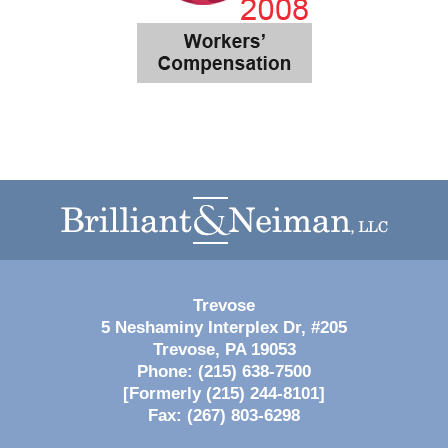
Contact
Information
Trevose
5 Neshaminy Interplex Dr, #205
Trevose
,
PA
19053
Phone:
(215) 638-7500
[Formerly (215) 244-8101]
Fax:
(267) 803-6298