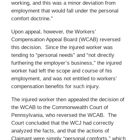
working, and this was a minor deviation from
employment that would fall under the personal
comfort doctrine.”
Upon appeal, however, the Workers’
Compensation Appeal Board (WCAB) reversed
this decision. Since the injured worker was
tending to “personal needs” and “not directly
furthering the employer’s business,” the injured
worker had left the scope and course of his
employment, and was not entitled to workers’
compensation benefits for such injury.
The injured worker then appealed the decision of
the WCAB to the Commonwealth Court of
Pennsylvania, who reversed the WCAB. The
Court concluded that the WCJ had correctly
analyzed the facts, and that the actions of
Claimant were simply “personal comforts,” which