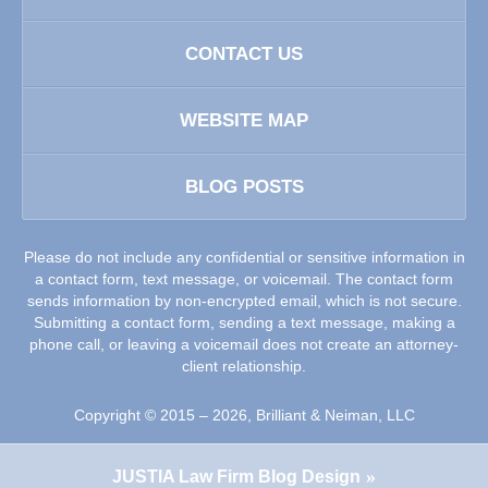
CONTACT US
WEBSITE MAP
BLOG POSTS
Please do not include any confidential or sensitive information in
a contact form, text message, or voicemail. The contact form
sends information by non-encrypted email, which is not secure.
Submitting a contact form, sending a text message, making a
phone call, or leaving a voicemail does not create an attorney-
client relationship.
Copyright ©
2015 – 2026
,
Brilliant & Neiman, LLC
JUSTIA
Law Firm Blog Design