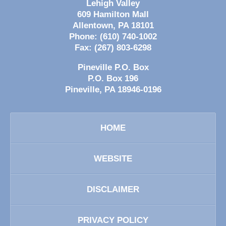
Lehigh Valley
609 Hamilton Mall
Allentown
,
PA
18101
Phone:
(610) 740-1002
Fax:
(267) 803-6298
Pineville P.O. Box
P.O. Box 196
Pineville
,
PA
18946-0196
HOME
WEBSITE
DISCLAIMER
PRIVACY POLICY