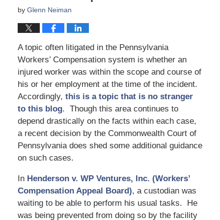
by
Glenn Neiman
A topic often litigated in the Pennsylvania
Workers’ Compensation system is whether an
injured worker was within the scope and course of
his or her employment at the time of the incident.
Accordingly,
this is a topic that is no stranger
to this blog
. Though this area continues to
depend drastically on the facts within each case,
a recent decision by the Commonwealth Court of
Pennsylvania does shed some additional guidance
on such cases.
In
Henderson v. WP Ventures, Inc. (Workers’
Compensation Appeal Board)
, a custodian was
waiting to be able to perform his usual tasks. He
was being prevented from doing so by the facility