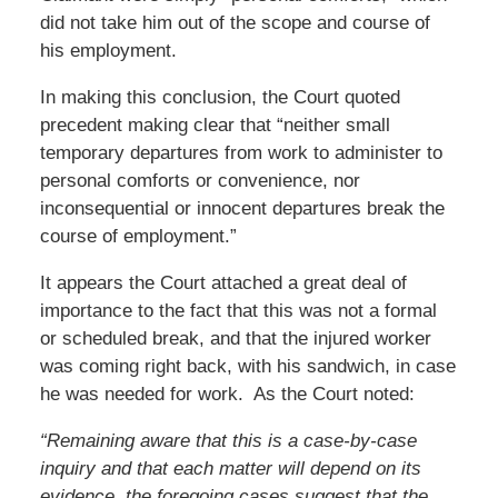
did not take him out of the scope and course of
his employment.
In making this conclusion, the Court quoted
precedent making clear that “neither small
temporary departures from work to administer to
personal comforts or convenience, nor
inconsequential or innocent departures break the
course of employment.”
It appears the Court attached a great deal of
importance to the fact that this was not a formal
or scheduled break, and that the injured worker
was coming right back, with his sandwich, in case
he was needed for work. As the Court noted:
“Remaining aware that this is a case-by-case
inquiry and that each matter will depend on its
evidence, the foregoing cases suggest that the