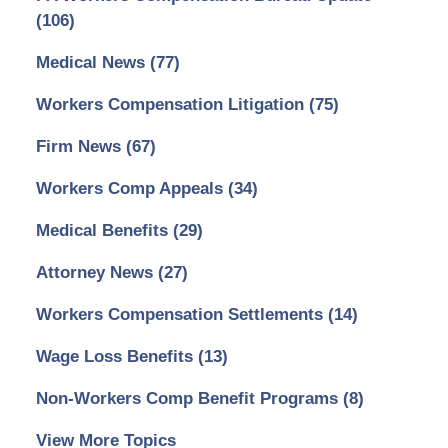
(106)
Medical News
(77)
Workers Compensation Litigation
(75)
Firm News
(67)
Workers Comp Appeals
(34)
Medical Benefits
(29)
Attorney News
(27)
Workers Compensation Settlements
(14)
Wage Loss Benefits
(13)
Non-Workers Comp Benefit Programs
(8)
View More Topics