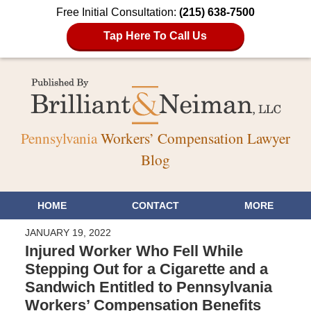
Free Initial Consultation:
(215) 638-7500
Tap Here To Call Us
Pennsylvania
Workers’ Compensation Lawyer
Blog
HOME
CONTACT
MORE
JANUARY 19, 2022
Injured Worker Who Fell While
Stepping Out for a Cigarette and a
Sandwich Entitled to Pennsylvania
Workers’ Compensation Benefits