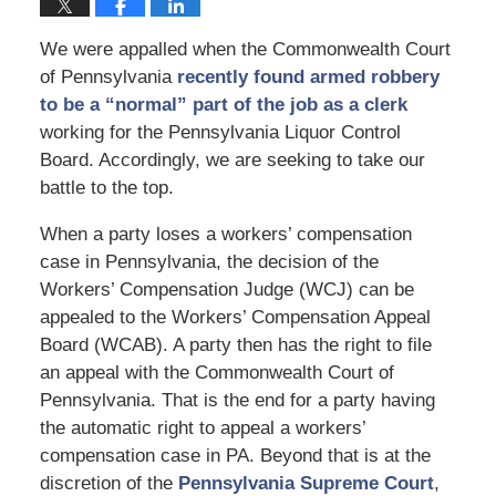
We were appalled when the Commonwealth Court
of Pennsylvania
recently found armed robbery
to be a “normal” part of the job as a clerk
working for the Pennsylvania Liquor Control
Board. Accordingly, we are seeking to take our
battle to the top.
When a party loses a workers’ compensation
case in Pennsylvania, the decision of the
Workers’ Compensation Judge (WCJ) can be
appealed to the Workers’ Compensation Appeal
Board (WCAB). A party then has the right to file
an appeal with the Commonwealth Court of
Pennsylvania. That is the end for a party having
the automatic right to appeal a workers’
compensation case in PA. Beyond that is at the
discretion of the
Pennsylvania Supreme Court
,