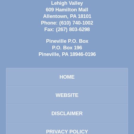
Lehigh Valley
609 Hamilton Mall
Allentown
,
PA
18101
Phone:
(610) 740-1002
Fax:
(267) 803-6298
Pineville P.O. Box
P.O. Box 196
Pineville
,
PA
18946-0196
HOME
WEBSITE
DISCLAIMER
PRIVACY POLICY