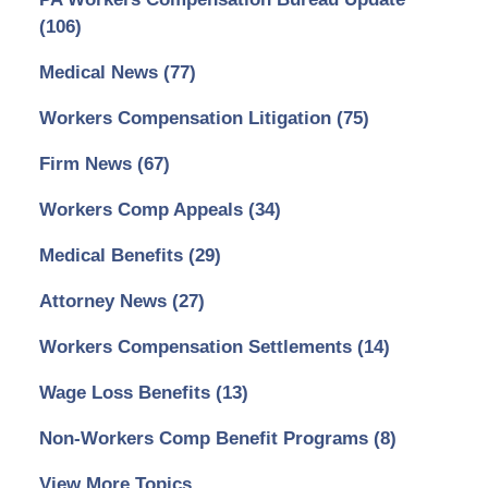
(106)
Medical News
(77)
Workers Compensation Litigation
(75)
Firm News
(67)
Workers Comp Appeals
(34)
Medical Benefits
(29)
Attorney News
(27)
Workers Compensation Settlements
(14)
Wage Loss Benefits
(13)
Non-Workers Comp Benefit Programs
(8)
View More Topics