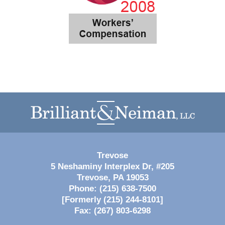
Contact
Information
Trevose
5 Neshaminy Interplex Dr, #205
Trevose
,
PA
19053
Phone:
(215) 638-7500
[Formerly (215) 244-8101]
Fax:
(267) 803-6298