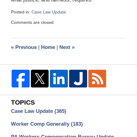
Posted in:
Case Law Update
Updated:
Comments are closed.
July
3,
2013
3:05
«
Previous
|
Home
|
Next
»
pm
TOPICS
Case Law Update
(365)
Worker Comp Generally
(183)
PA Workers Compensation Bureau Update