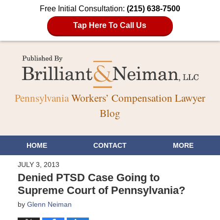
Free Initial Consultation:
(215) 638-7500
Tap Here To Call Us
Pennsylvania
Workers’ Compensation Lawyer
Blog
HOME
CONTACT
MORE
JULY 3, 2013
Denied PTSD Case Going to
Supreme Court of Pennsylvania?
by
Glenn Neiman