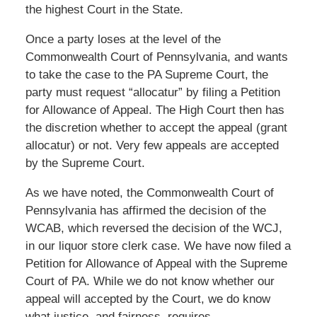
the highest Court in the State.
Once a party loses at the level of the
Commonwealth Court of Pennsylvania, and wants
to take the case to the PA Supreme Court, the
party must request “allocatur” by filing a Petition
for Allowance of Appeal. The High Court then has
the discretion whether to accept the appeal (grant
allocatur) or not. Very few appeals are accepted
by the Supreme Court.
As we have noted, the Commonwealth Court of
Pennsylvania has affirmed the decision of the
WCAB, which reversed the decision of the WCJ,
in our liquor store clerk case. We have now filed a
Petition for Allowance of Appeal with the Supreme
Court of PA. While we do not know whether our
appeal will accepted by the Court, we do know
what justice, and fairness, requires.