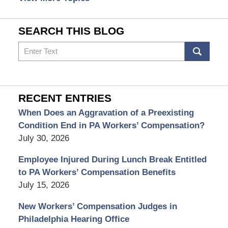
SEARCH THIS BLOG
Search
RECENT ENTRIES
When Does an Aggravation of a Preexisting
Condition End in PA Workers’ Compensation?
July 30, 2026
Employee Injured During Lunch Break Entitled
to PA Workers’ Compensation Benefits
July 15, 2026
New Workers’ Compensation Judges in
Philadelphia Hearing Office