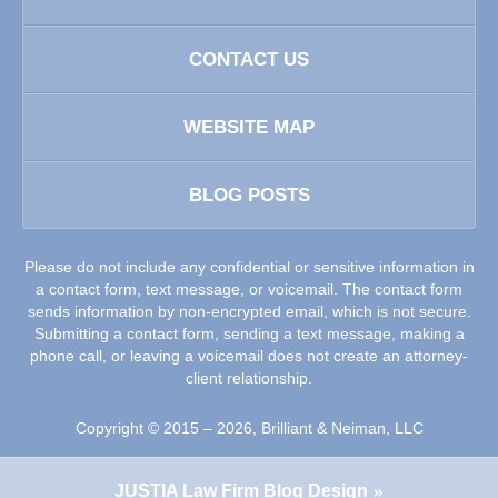
CONTACT US
WEBSITE MAP
BLOG POSTS
Please do not include any confidential or sensitive information in
a contact form, text message, or voicemail. The contact form
sends information by non-encrypted email, which is not secure.
Submitting a contact form, sending a text message, making a
phone call, or leaving a voicemail does not create an attorney-
client relationship.
Copyright ©
2015 – 2026
,
Brilliant & Neiman, LLC
JUSTIA
Law Firm Blog Design