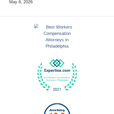
May 6, 2026