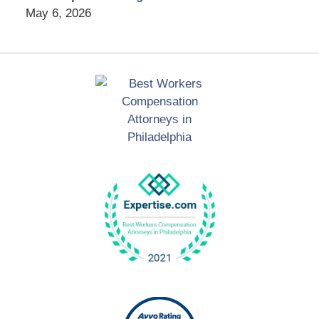
May 6, 2026