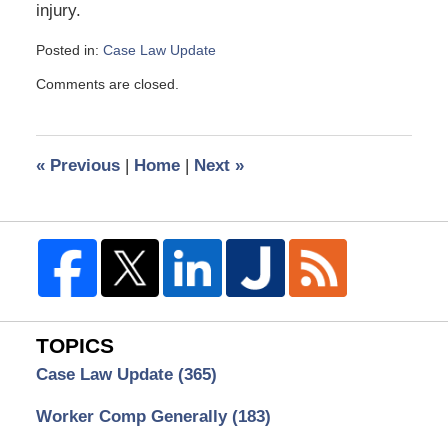
injury.
Posted in:
Case Law Update
Updated:
Comments are closed.
March
21,
2016
2:52
«
Previous
|
Home
|
Next
»
pm
TOPICS
Case Law Update
(365)
Worker Comp Generally
(183)