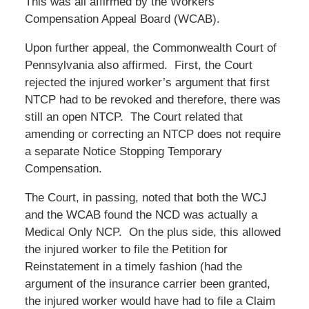
This was all affirmed by the Workers’
Compensation Appeal Board (WCAB).
Upon further appeal, the Commonwealth Court of
Pennsylvania also affirmed. First, the Court
rejected the injured worker’s argument that first
NTCP had to be revoked and therefore, there was
still an open NTCP. The Court related that
amending or correcting an NTCP does not require
a separate Notice Stopping Temporary
Compensation.
The Court, in passing, noted that both the WCJ
and the WCAB found the NCD was actually a
Medical Only NCP. On the plus side, this allowed
the injured worker to file the Petition for
Reinstatement in a timely fashion (had the
argument of the insurance carrier been granted,
the injured worker would have had to file a Claim