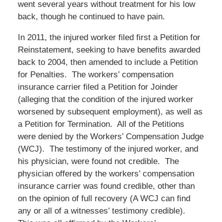
went several years without treatment for his low
back, though he continued to have pain.
In 2011, the injured worker filed first a Petition for
Reinstatement, seeking to have benefits awarded
back to 2004, then amended to include a Petition
for Penalties. The workers’ compensation
insurance carrier filed a Petition for Joinder
(alleging that the condition of the injured worker
worsened by subsequent employment), as well as
a Petition for Termination. All of the Petitions
were denied by the Workers’ Compensation Judge
(WCJ). The testimony of the injured worker, and
his physician, were found not credible. The
physician offered by the workers’ compensation
insurance carrier was found credible, other than
on the opinion of full recovery (A WCJ can find
any or all of a witnesses’ testimony credible).