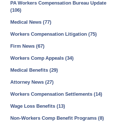
PA Workers Compensation Bureau Update
(106)
Medical News
(77)
Workers Compensation Litigation
(75)
Firm News
(67)
Workers Comp Appeals
(34)
Medical Benefits
(29)
Attorney News
(27)
Workers Compensation Settlements
(14)
Wage Loss Benefits
(13)
Non-Workers Comp Benefit Programs
(8)