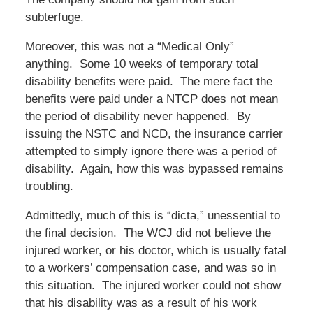
subterfuge.
Moreover, this was not a “Medical Only”
anything. Some 10 weeks of temporary total
disability benefits were paid. The mere fact the
benefits were paid under a NTCP does not mean
the period of disability never happened. By
issuing the NSTC and NCD, the insurance carrier
attempted to simply ignore there was a period of
disability. Again, how this was bypassed remains
troubling.
Admittedly, much of this is “dicta,” unessential to
the final decision. The WCJ did not believe the
injured worker, or his doctor, which is usually fatal
to a workers’ compensation case, and was so in
this situation. The injured worker could not show
that his disability was as a result of his work