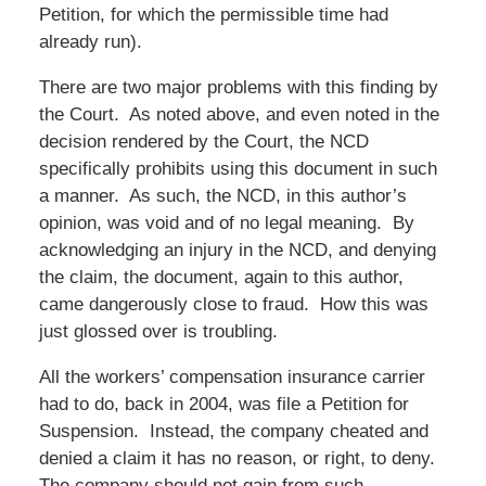
Petition, for which the permissible time had
already run).
There are two major problems with this finding by
the Court. As noted above, and even noted in the
decision rendered by the Court, the NCD
specifically prohibits using this document in such
a manner. As such, the NCD, in this author’s
opinion, was void and of no legal meaning. By
acknowledging an injury in the NCD, and denying
the claim, the document, again to this author,
came dangerously close to fraud. How this was
just glossed over is troubling.
All the workers’ compensation insurance carrier
had to do, back in 2004, was file a Petition for
Suspension. Instead, the company cheated and
denied a claim it has no reason, or right, to deny.
The company should not gain from such