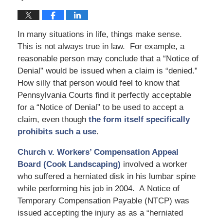
In many situations in life, things make sense.
This is not always true in law. For example, a
reasonable person may conclude that a “Notice of
Denial” would be issued when a claim is “denied.”
How silly that person would feel to know that
Pennsylvania Courts find it perfectly acceptable
for a “Notice of Denial” to be used to accept a
claim, even though
the form itself specifically
prohibits such a use
.
Church v. Workers’ Compensation Appeal
Board (Cook Landscaping)
involved a worker
who suffered a herniated disk in his lumbar spine
while performing his job in 2004. A Notice of
Temporary Compensation Payable (NTCP) was
issued accepting the injury as as a “herniated