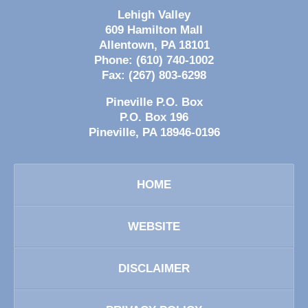
Lehigh Valley
609 Hamilton Mall
Allentown
,
PA
18101
Phone:
(610) 740-1002
Fax:
(267) 803-6298
Pineville P.O. Box
P.O. Box 196
Pineville
,
PA
18946-0196
HOME
WEBSITE
DISCLAIMER