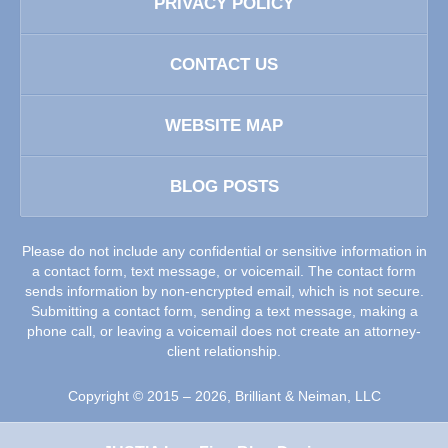
PRIVACY POLICY
CONTACT US
WEBSITE MAP
BLOG POSTS
Please do not include any confidential or sensitive information in
a contact form, text message, or voicemail. The contact form
sends information by non-encrypted email, which is not secure.
Submitting a contact form, sending a text message, making a
phone call, or leaving a voicemail does not create an attorney-
client relationship.
Copyright ©
2015 – 2026
,
Brilliant & Neiman, LLC