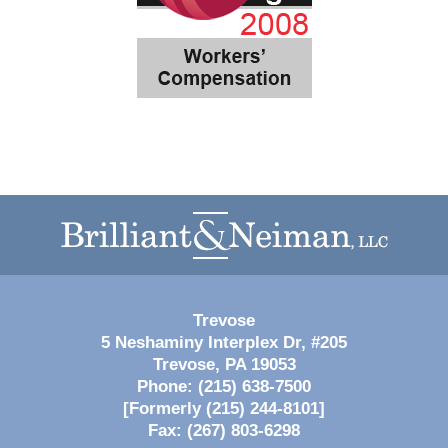
Contact
Information
Trevose
5 Neshaminy Interplex Dr, #205
Trevose
,
PA
19053
Phone:
(215) 638-7500
[Formerly (215) 244-8101]
Fax:
(267) 803-6298