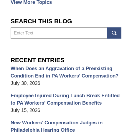
View More Topics
SEARCH THIS BLOG
Search
RECENT ENTRIES
When Does an Aggravation of a Preexisting
Condition End in PA Workers’ Compensation?
July 30, 2026
Employee Injured During Lunch Break Entitled
to PA Workers’ Compensation Benefits
July 15, 2026
New Workers’ Compensation Judges in
Philadelphia Hearing Office