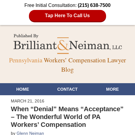
Free Initial Consultation:
(215) 638-7500
Tap Here To Call Us
Pennsylvania
Workers’ Compensation Lawyer
Blog
HOME
CONTACT
MORE
MARCH 21, 2016
When “Denial” Means “Acceptance”
– The Wonderful World of PA
Workers’ Compensation
by
Glenn Neiman