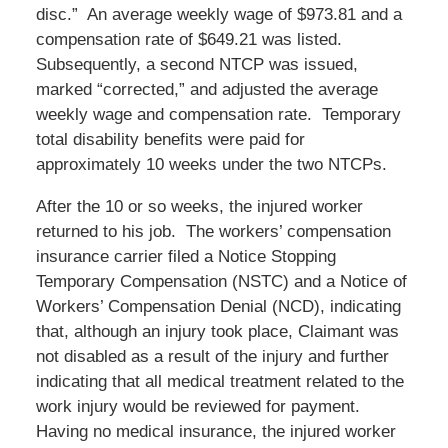
disc.” An average weekly wage of $973.81 and a
compensation rate of $649.21 was listed.
Subsequently, a second NTCP was issued,
marked “corrected,” and adjusted the average
weekly wage and compensation rate. Temporary
total disability benefits were paid for
approximately 10 weeks under the two NTCPs.
After the 10 or so weeks, the injured worker
returned to his job. The workers’ compensation
insurance carrier filed a Notice Stopping
Temporary Compensation (NSTC) and a Notice of
Workers’ Compensation Denial (NCD), indicating
that, although an injury took place, Claimant was
not disabled as a result of the injury and further
indicating that all medical treatment related to the
work injury would be reviewed for payment.
Having no medical insurance, the injured worker