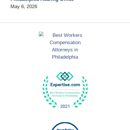
May 6, 2026