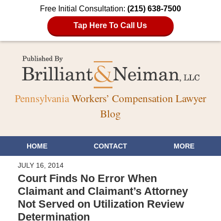
Free Initial Consultation:
(215) 638-7500
Tap Here To Call Us
Pennsylvania
Workers’ Compensation Lawyer
Blog
HOME
CONTACT
MORE
JULY 16, 2014
Court Finds No Error When
Claimant and Claimant’s Attorney
Not Served on Utilization Review
Determination