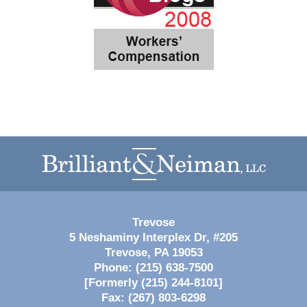
Contact
Information
Trevose
5 Neshaminy Interplex Dr, #205
Trevose
,
PA
19053
Phone:
(215) 638-7500
[Formerly (215) 244-8101]
Fax:
(267) 803-6298