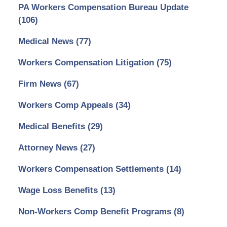
PA Workers Compensation Bureau Update
(106)
Medical News
(77)
Workers Compensation Litigation
(75)
Firm News
(67)
Workers Comp Appeals
(34)
Medical Benefits
(29)
Attorney News
(27)
Workers Compensation Settlements
(14)
Wage Loss Benefits
(13)
Non-Workers Comp Benefit Programs
(8)