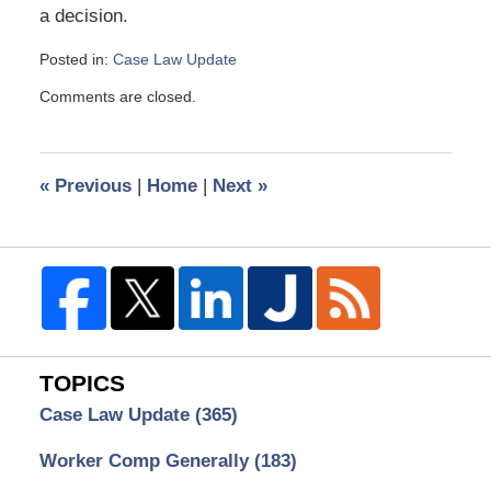
a decision.
Posted in:
Case Law Update
Updated:
Comments are closed.
July
16,
2014
12:56
«
Previous
|
Home
|
Next
»
pm
TOPICS
Case Law Update
(365)
Worker Comp Generally
(183)