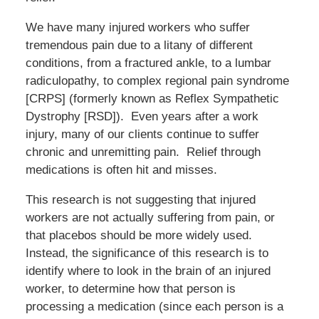
We have many injured workers who suffer
tremendous pain due to a litany of different
conditions, from a fractured ankle, to a lumbar
radiculopathy, to complex regional pain syndrome
[CRPS] (formerly known as Reflex Sympathetic
Dystrophy [RSD]). Even years after a work
injury, many of our clients continue to suffer
chronic and unremitting pain. Relief through
medications is often hit and misses.
This research is not suggesting that injured
workers are not actually suffering from pain, or
that placebos should be more widely used.
Instead, the significance of this research is to
identify where to look in the brain of an injured
worker, to determine how that person is
processing a medication (since each person is a