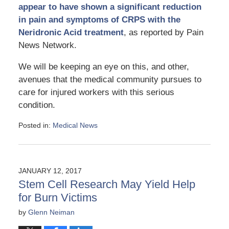
appear to have shown a significant reduction
in pain and symptoms of CRPS with the
Neridronic Acid treatment
, as reported by Pain
News Network.
We will be keeping an eye on this, and other,
avenues that the medical community pursues to
care for injured workers with this serious
condition.
Posted in:
Medical News
Updated:
April
25,
2017
JANUARY 12, 2017
1:32
Stem Cell Research May Yield Help
pm
for Burn Victims
by
Glenn Neiman