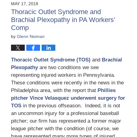
MAY 17, 2018
Thoracic Outlet Syndrome and
Brachial Plexopathy in PA Workers’
Comp
by
Glenn Neiman
Thoracic Outlet Syndrome (TOS)
and
Brachial
Plexopathy
are two conditions we see
representing injured workers in Pennsylvania.
These conditions were recently in the news in the
Philadelphia area, with the report that
Phillies
pitcher Vince Velasquez underwent surgery for
TOS
in the previous offseason. Indeed, it is not
an uncommon injury for a professional baseball
pitcher; our firm has represented a former major
league pitcher with the condition (of course, we
have represented many more types of injured