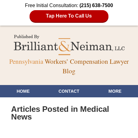
Free Initial Consultation:
(215) 638-7500
Tap Here To Call Us
Pennsylvania
Workers’ Compensation Lawyer
Blog
HOME
CONTACT
MORE
Articles Posted in
Medical
News