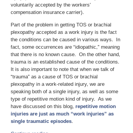
voluntarily accepted by the workers’
compensation insurance carrier).
Part of the problem in getting TOS or brachial
plexopathy accepted as a work injury is the fact
the conditions can be caused in various ways. In
fact, some occurrences are “idiopathic,” meaning
that there is no known cause. On the other hand,
trauma is an established cause of the conditions.
It is also important to note that when we talk of
“trauma” as a cause of TOS or brachial
plexopathy in a work-related injury, we are
speaking both of a single injury, as well as some
type of repetitive motion kind of injury. As we
have discussed on this blog,
repetitive motion
injuries are just as much “work injuries” as
single traumatic episodes
.