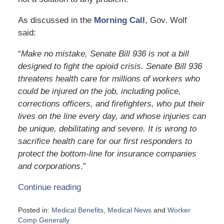
As discussed in the
Morning Call
, Gov. Wolf
said:
“
Make no mistake, Senate Bill 936 is not a bill
designed to fight the opioid crisis. Senate Bill 936
threatens health care for millions of workers who
could be injured on the job, including police,
corrections officers, and firefighters, who put their
lives on the line every day, and whose injuries can
be unique, debilitating and severe. It is wrong to
sacrifice health care for our first responders to
protect the bottom-line for insurance companies
and corporations
.”
Continue reading
Posted in:
Medical Benefits
,
Medical News
and
Worker
Comp Generally