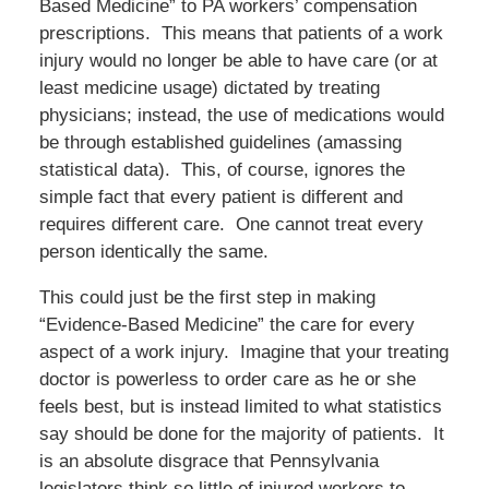
Based Medicine” to PA workers’ compensation
prescriptions. This means that patients of a work
injury would no longer be able to have care (or at
least medicine usage) dictated by treating
physicians; instead, the use of medications would
be through established guidelines (amassing
statistical data). This, of course, ignores the
simple fact that every patient is different and
requires different care. One cannot treat every
person identically the same.
This could just be the first step in making
“Evidence-Based Medicine” the care for every
aspect of a work injury. Imagine that your treating
doctor is powerless to order care as he or she
feels best, but is instead limited to what statistics
say should be done for the majority of patients. It
is an absolute disgrace that Pennsylvania
legislators think so little of injured workers to