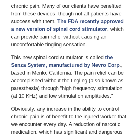
chronic pain. Many of our clients have benefited
from these devices, though not all patients have
success with them.
The FDA recently approved
a new version of spinal cord stimulator
, which
can provide pain relief without causing an
uncomfortable tingling sensation.
This new spinal cord stimulator is called
the
Senza System, manufactured by Nevro Corp
.,
based in Menlo, California. The pain relief can be
accomplished without the tingling (also known as
paresthesia) through “high frequency stimulation
(at 10 KHz) and low stimulation amplitudes.”
Obviously, any increase in the ability to control
chronic pain is of benefit to the injured worker that
we encounter every day. A reduction of narcotic
medication, which has significant and dangerous