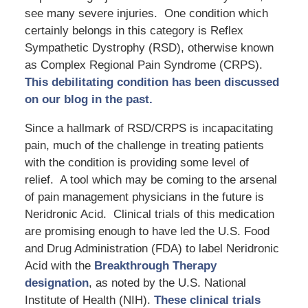
see many severe injuries. One condition which
certainly belongs in this category is Reflex
Sympathetic Dystrophy (RSD), otherwise known
as Complex Regional Pain Syndrome (CRPS).
This debilitating condition has been discussed
on our blog in the past.
Since a hallmark of RSD/CRPS is incapacitating
pain, much of the challenge in treating patients
with the condition is providing some level of
relief. A tool which may be coming to the arsenal
of pain management physicians in the future is
Neridronic Acid. Clinical trials of this medication
are promising enough to have led the U.S. Food
and Drug Administration (FDA) to label Neridronic
Acid with the
Breakthrough Therapy
designation
, as noted by the U.S. National
Institute of Health (NIH).
These clinical trials