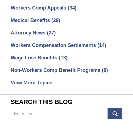
Workers Comp Appeals
(34)
Medical Benefits
(29)
Attorney News
(27)
Workers Compensation Settlements
(14)
Wage Loss Benefits
(13)
Non-Workers Comp Benefit Programs
(8)
View More Topics
SEARCH THIS BLOG
Search