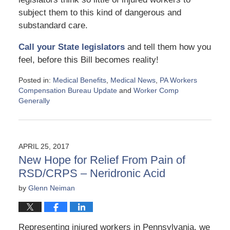
subject them to this kind of dangerous and
substandard care.
Call your State legislators
and tell them how you
feel, before this Bill becomes reality!
Posted in:
Medical Benefits
,
Medical News
,
PA Workers
Compensation Bureau Update
and
Worker Comp
Generally
Updated:
June
14,
2017
APRIL 25, 2017
12:23
New Hope for Relief From Pain of
pm
RSD/CRPS – Neridronic Acid
by
Glenn Neiman
Representing injured workers in Pennsylvania, we