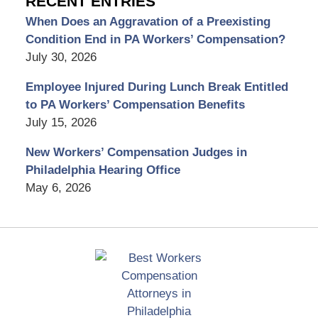
RECENT ENTRIES
When Does an Aggravation of a Preexisting
Condition End in PA Workers’ Compensation?
July 30, 2026
Employee Injured During Lunch Break Entitled
to PA Workers’ Compensation Benefits
July 15, 2026
New Workers’ Compensation Judges in
Philadelphia Hearing Office
May 6, 2026