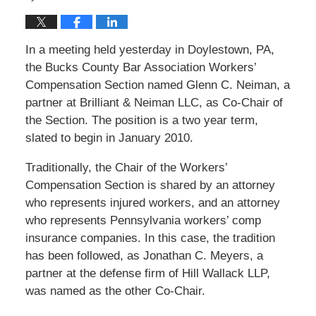
In a meeting held yesterday in Doylestown, PA,
the Bucks County Bar Association Workers’
Compensation Section named Glenn C. Neiman, a
partner at Brilliant & Neiman LLC, as Co-Chair of
the Section. The position is a two year term,
slated to begin in January 2010.
Traditionally, the Chair of the Workers’
Compensation Section is shared by an attorney
who represents injured workers, and an attorney
who represents Pennsylvania workers’ comp
insurance companies. In this case, the tradition
has been followed, as Jonathan C. Meyers, a
partner at the defense firm of Hill Wallack LLP,
was named as the other Co-Chair.