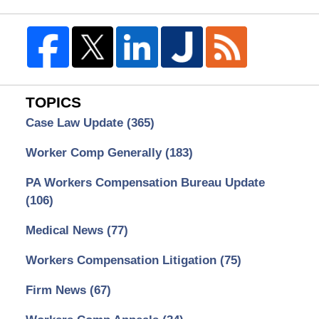
TOPICS
Case Law Update
(365)
Worker Comp Generally
(183)
PA Workers Compensation Bureau Update
(106)
Medical News
(77)
Workers Compensation Litigation
(75)
Firm News
(67)