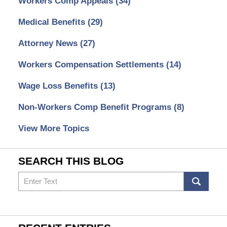
Workers Comp Appeals
(34)
Medical Benefits
(29)
Attorney News
(27)
Workers Compensation Settlements
(14)
Wage Loss Benefits
(13)
Non-Workers Comp Benefit Programs
(8)
View More Topics
SEARCH THIS BLOG
Search