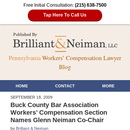
Free Initial Consultation:
(215) 638-7500
Tap Here To Call Us
Pennsylvania
Workers’ Compensation Lawyer
Blog
HOME
CONTACT
MORE
SEPTEMBER 18, 2009
Buck County Bar Association
Workers’ Compensation Section
Names Glenn Neiman Co-Chair
by
Brilliant & Neiman