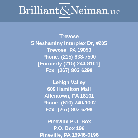
Contact
Information
Trevose
5 Neshaminy Interplex Dr, #205
Trevose
,
PA
19053
Phone:
(215) 638-7500
[Formerly (215) 244-8101]
Fax:
(267) 803-6298
Lehigh Valley
609 Hamilton Mall
Allentown
,
PA
18101
Phone:
(610) 740-1002
Fax:
(267) 803-6298
Pineville P.O. Box
P.O. Box 196
Pineville
,
PA
18946-0196