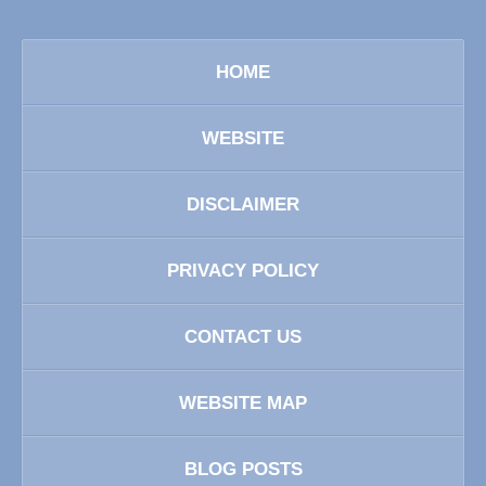
HOME
WEBSITE
DISCLAIMER
PRIVACY POLICY
CONTACT US
WEBSITE MAP
BLOG POSTS