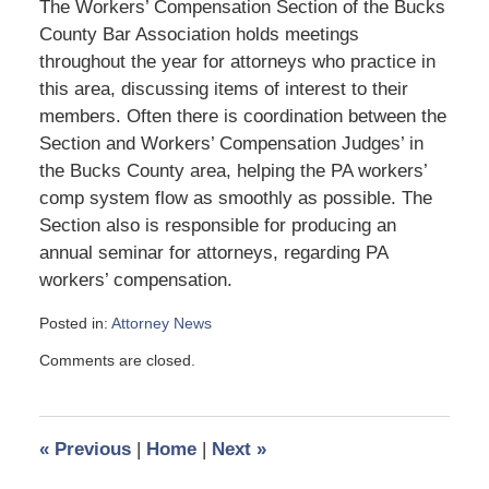
The Workers’ Compensation Section of the Bucks
County Bar Association holds meetings
throughout the year for attorneys who practice in
this area, discussing items of interest to their
members. Often there is coordination between the
Section and Workers’ Compensation Judges’ in
the Bucks County area, helping the PA workers’
comp system flow as smoothly as possible. The
Section also is responsible for producing an
annual seminar for attorneys, regarding PA
workers’ compensation.
Posted in:
Attorney News
Updated:
Comments are closed.
September
18,
2009
10:02
«
Previous
|
Home
|
Next
»
am