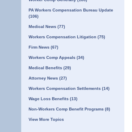
PA Workers Compensation Bureau Update
(106)
Medical News
(77)
Workers Compensation Litigation
(75)
Firm News
(67)
Workers Comp Appeals
(34)
Medical Benefits
(29)
Attorney News
(27)
Workers Compensation Settlements
(14)
Wage Loss Benefits
(13)
Non-Workers Comp Benefit Programs
(8)
View More Topics