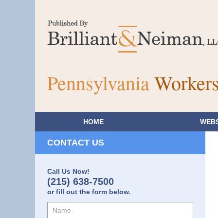
Pennsylvania
Workers
HOME
WEBS
CONTACT US
Call Us Now!
(215) 638-7500
or fill out the form below.