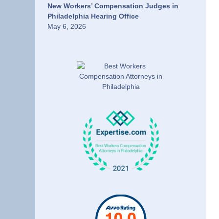
New Workers’ Compensation Judges in
Philadelphia Hearing Office
May 6, 2026