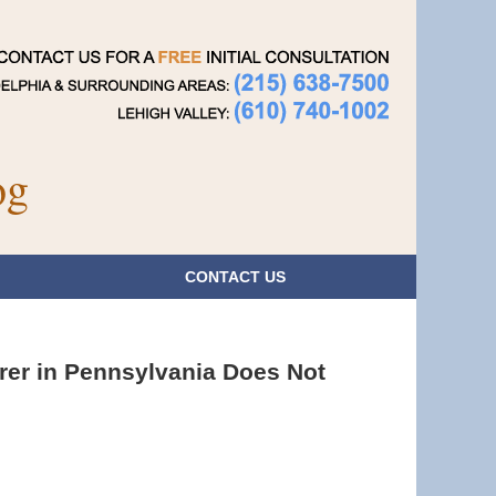
Navigatio
og
CONTACT
US
rer in Pennsylvania Does Not