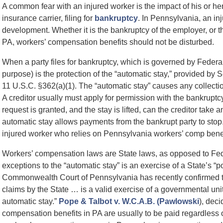
A common fear with an injured worker is the impact of his or h
insurance carrier, filing for
bankruptcy
. In Pennsylvania, an i
development. Whether it is the bankruptcy of the employer, or t
PA, workers’ compensation benefits should not be disturbed.
When a party files for bankruptcy, which is governed by Federal
purpose) is the protection of the “automatic stay,” provided by
11 U.S.C. §362(a)(1). The “automatic stay” causes any collection
A creditor usually must apply for permission with the bankruptcy c
request is granted, and the stay is lifted, can the creditor take a
automatic stay allows payments from the bankrupt party to stop.
injured worker who relies on Pennsylvania workers’ comp benef
Workers’ compensation laws are State laws, as opposed to Fed
exceptions to the “automatic stay” is an exercise of a State’s “
Commonwealth Court of Pennsylvania has recently confirmed th
claims by the State … is a valid exercise of a governmental uni
automatic stay.”
Pope & Talbot v. W.C.A.B. (Pawlowski
), dec
compensation benefits in PA are usually to be paid regardless of t