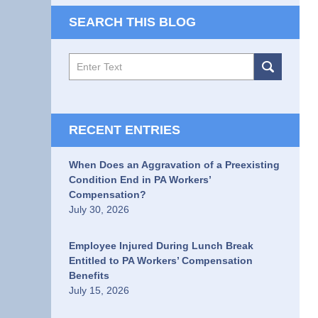
SEARCH THIS BLOG
Search
RECENT ENTRIES
When Does an Aggravation of a Preexisting
Condition End in PA Workers’
Compensation?
July 30, 2026
Employee Injured During Lunch Break
Entitled to PA Workers’ Compensation
Benefits
July 15, 2026