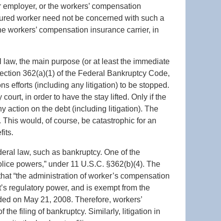
er employer, or the workers’ compensation
njured worker need not be concerned with such a
he workers’ compensation insurance carrier, in
 law, the main purpose (or at least the immediate
 Section 362(a)(1) of the Federal Bankruptcy Code,
s efforts (including any litigation) to be stopped.
ourt, in order to have the stay lifted. Only if the
ny action on the debt (including litigation). The
 This would, of course, be catastrophic for an
its.
eral law, such as bankruptcy. One of the
police powers,” under 11 U.S.C. §362(b)(4). The
at “the administration of worker’s compensation
t’s regulatory power, and is exempt from the
ided on May 21, 2008. Therefore, workers’
he filing of bankruptcy. Similarly, litigation in