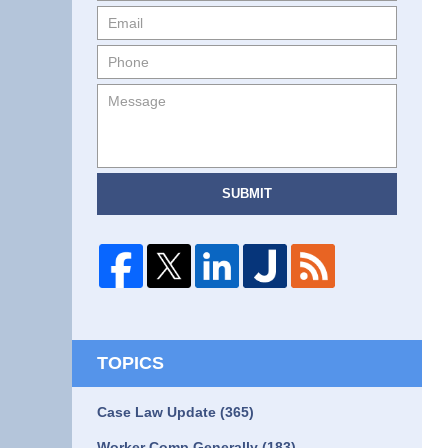
SUBMIT
TOPICS
Case Law Update
(365)
Worker Comp Generally
(183)