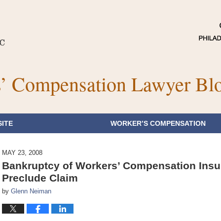
’ Compensation Lawyer Bl
ITE
WORKER’S COMPENSATION
MAY 23, 2008
Bankruptcy of Workers’ Compensation Insu
Preclude Claim
by
Glenn Neiman