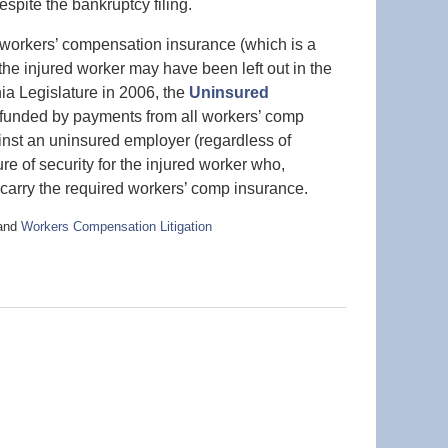
pite the bankruptcy filing.
a workers’ compensation insurance (which is a
the injured worker may have been left out in the
ia Legislature in 2006, the
Uninsured
funded by payments from all workers’ comp
inst an uninsured employer (regardless of
e of security for the injured worker who,
carry the required workers’ comp insurance.
and
Workers Compensation Litigation