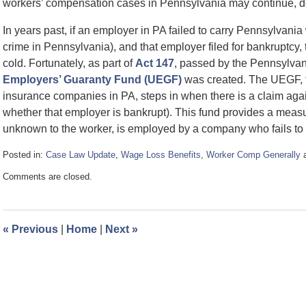
workers’ compensation cases in Pennsylvania may continue, des
In years past, if an employer in PA failed to carry Pennsylvani
crime in Pennsylvania), and that employer filed for bankruptcy, 
cold. Fortunately, as part of
Act 147
, passed by the Pennsylvan
Employers’ Guaranty Fund (UEGF)
was created. The UEGF, 
insurance companies in PA, steps in when there is a claim aga
whether that employer is bankrupt). This fund provides a measur
unknown to the worker, is employed by a company who fails to 
Posted in:
Case Law Update
,
Wage Loss Benefits
,
Worker Comp Generally
Updated:
Comments are closed.
May
23,
2008
12:12
«
Previous
|
Home
|
Next
»
pm