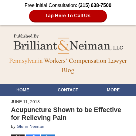
Free Initial Consultation:
(215) 638-7500
Tap Here To Call Us
Pennsylvania
Workers’ Compensation Lawyer
Blog
HOME
CONTACT
MORE
JUNE 11, 2013
Acupuncture Shown to be Effective
for Relieving Pain
by
Glenn Neiman