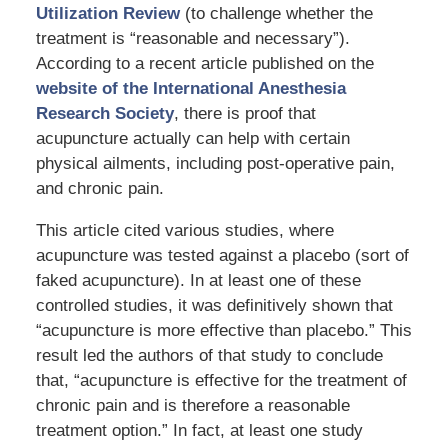
Utilization Review
(to challenge whether the
treatment is “reasonable and necessary”).
According to a recent article published on the
website of the International Anesthesia
Research Society
, there is proof that
acupuncture actually can help with certain
physical ailments, including post-operative pain,
and chronic pain.
This article cited various studies, where
acupuncture was tested against a placebo (sort of
faked acupuncture). In at least one of these
controlled studies, it was definitively shown that
“acupuncture is more effective than placebo.” This
result led the authors of that study to conclude
that, “acupuncture is effective for the treatment of
chronic pain and is therefore a reasonable
treatment option.” In fact, at least one study