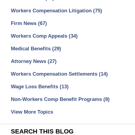
Workers Compensation Litigation
(75)
Firm News
(67)
Workers Comp Appeals
(34)
Medical Benefits
(29)
Attorney News
(27)
Workers Compensation Settlements
(14)
Wage Loss Benefits
(13)
Non-Workers Comp Benefit Programs
(8)
View More Topics
SEARCH THIS BLOG