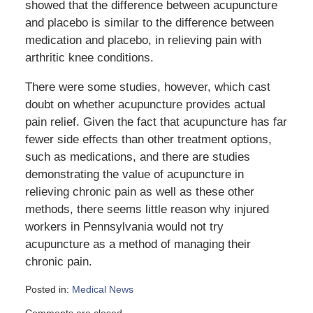
showed that the difference between acupuncture
and placebo is similar to the difference between
medication and placebo, in relieving pain with
arthritic knee conditions.
There were some studies, however, which cast
doubt on whether acupuncture provides actual
pain relief. Given the fact that acupuncture has far
fewer side effects than other treatment options,
such as medications, and there are studies
demonstrating the value of acupuncture in
relieving chronic pain as well as these other
methods, there seems little reason why injured
workers in Pennsylvania would not try
acupuncture as a method of managing their
chronic pain.
Posted in:
Medical News
Updated:
Comments are closed.