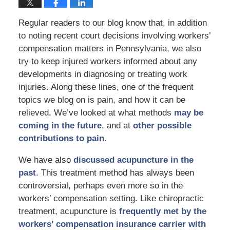
Regular readers to our blog know that, in addition
to noting recent court decisions involving workers’
compensation matters in Pennsylvania, we also
try to keep injured workers informed about any
developments in diagnosing or treating work
injuries. Along these lines, one of the frequent
topics we blog on is pain, and how it can be
relieved. We’ve looked at what methods
may be
coming in the future
, and at
other possible
contributions to pain
.
We have also
discussed acupuncture in the
past
. This treatment method has always been
controversial, perhaps even more so in the
workers’ compensation setting. Like chiropractic
treatment, acupuncture is
frequently met by the
workers’ compensation insurance carrier with