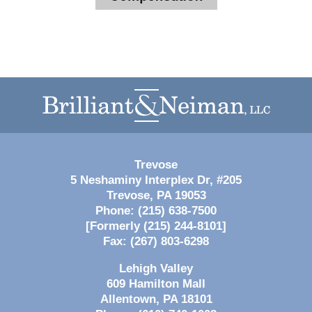
Contact
Information
Trevose
5 Neshaminy Interplex Dr, #205
Trevose
,
PA
19053
Phone:
(215) 638-7500
[Formerly (215) 244-8101]
Fax:
(267) 803-6298
Lehigh Valley
609 Hamilton Mall
Allentown
,
PA
18101