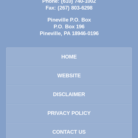
Phone:
(610) 740-1002
Fax:
(267) 803-6298
Pineville P.O. Box
P.O. Box 196
Pineville
,
PA
18946-0196
HOME
WEBSITE
DISCLAIMER
PRIVACY POLICY
CONTACT US