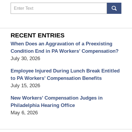
Search
RECENT ENTRIES
When Does an Aggravation of a Preexisting
Condition End in PA Workers’ Compensation?
July 30, 2026
Employee Injured During Lunch Break Entitled
to PA Workers’ Compensation Benefits
July 15, 2026
New Workers’ Compensation Judges in
Philadelphia Hearing Office
May 6, 2026