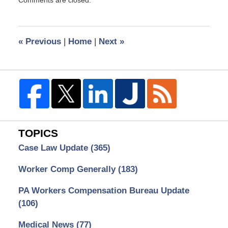
June
11,
2013
10:17
«
Previous
|
Home
|
Next
»
am
TOPICS
Case Law Update
(365)
Worker Comp Generally
(183)
PA Workers Compensation Bureau Update
(106)
Medical News
(77)