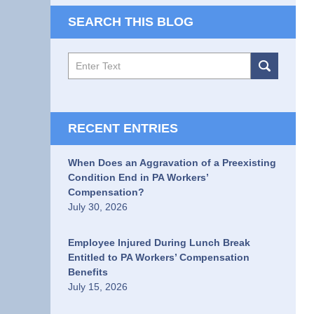
SEARCH THIS BLOG
Search
RECENT ENTRIES
When Does an Aggravation of a Preexisting
Condition End in PA Workers’
Compensation?
July 30, 2026
Employee Injured During Lunch Break
Entitled to PA Workers’ Compensation
Benefits
July 15, 2026