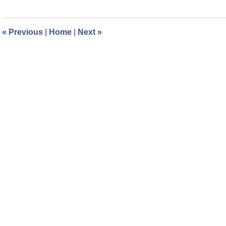
3,
2023
11:49
«
Previous
|
Home
|
Next
»
am