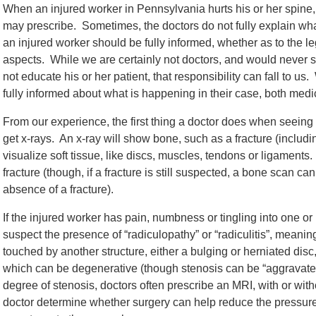
When an injured worker in Pennsylvania hurts his or her spine, 
may prescribe. Sometimes, the doctors do not fully explain what
an injured worker should be fully informed, whether as to the le
aspects. While we are certainly not doctors, and would never s
not educate his or her patient, that responsibility can fall to u
fully informed about what is happening in their case, both medic
From our experience, the first thing a doctor does when seeing a
get x-rays. An x-ray will show bone, such as a fracture (including,
visualize soft tissue, like discs, muscles, tendons or ligaments
fracture (though, if a fracture is still suspected, a bone scan c
absence of a fracture).
If the injured worker has pain, numbness or tingling into one or
suspect the presence of “radiculopathy” or “radiculitis”, meanin
touched by another structure, either a bulging or herniated disc,
which can be degenerative (though stenosis can be “aggravated
degree of stenosis, doctors often prescribe an MRI, with or wit
doctor determine whether surgery can help reduce the pressure o