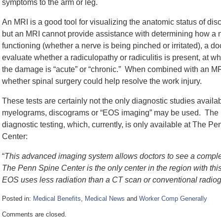
symptoms to the arm or leg.
An MRI is a good tool for visualizing the anatomic status of di
but an MRI cannot provide assistance with determining how a n
functioning (whether a nerve is being pinched or irritated), a 
evaluate whether a radiculopathy or radiculitis is present, at w
the damage is “acute” or “chronic.” When combined with an MRI
whether spinal surgery could help resolve the work injury.
These tests are certainly not the only diagnostic studies avail
myelograms, discograms or “EOS imaging” may be used. The lat
diagnostic testing, which, currently, is only available at The
Center:
“
This advanced imaging system allows doctors to see a complete
The Penn Spine Center is the only center in the region with th
EOS uses less radiation than a CT scan or conventional radio
Posted in:
Medical Benefits
,
Medical News
and
Worker Comp Generally
Updated:
Comments are closed.
October