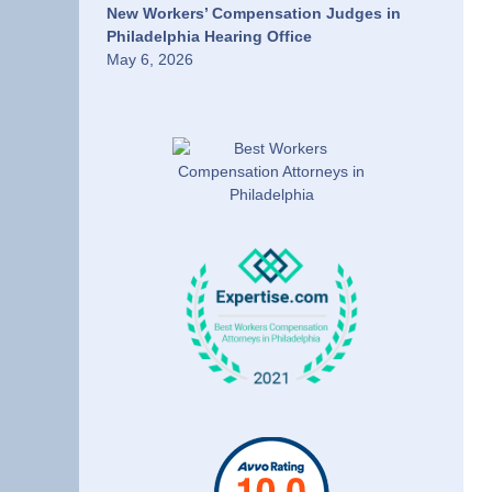
New Workers’ Compensation Judges in
Philadelphia Hearing Office
May 6, 2026