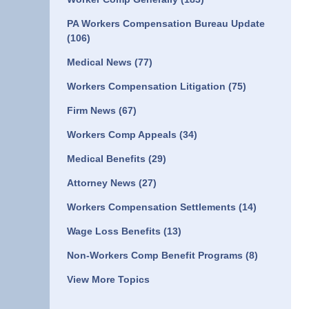
PA Workers Compensation Bureau Update
(106)
Medical News
(77)
Workers Compensation Litigation
(75)
Firm News
(67)
Workers Comp Appeals
(34)
Medical Benefits
(29)
Attorney News
(27)
Workers Compensation Settlements
(14)
Wage Loss Benefits
(13)
Non-Workers Comp Benefit Programs
(8)
View More Topics