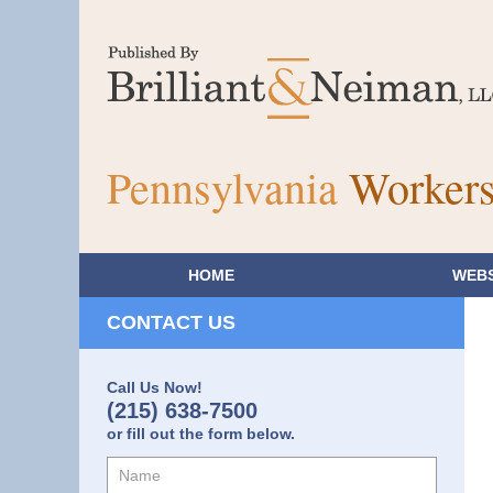
Pennsylvania
Workers
HOME
WEBS
CONTACT US
Call Us Now!
(215) 638-7500
or fill out the form below.