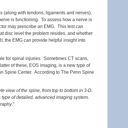
scs (along with tendons, ligaments and nerves),
erve is functioning. To assess how a nerve is
doctor may prescribe an EMG. This test can
hat disc level the problem resides, and whether
, the EMG can provide helpful insight into
able for spinal injuries. Sometimes CT scans,
ter of these, EOS imaging, is a new type of
 Penn Spine Center. According to The Penn Spine
 view of the spine, from top to bottom in 3-D.
is type of detailed, advanced imaging system.
graphy
.”