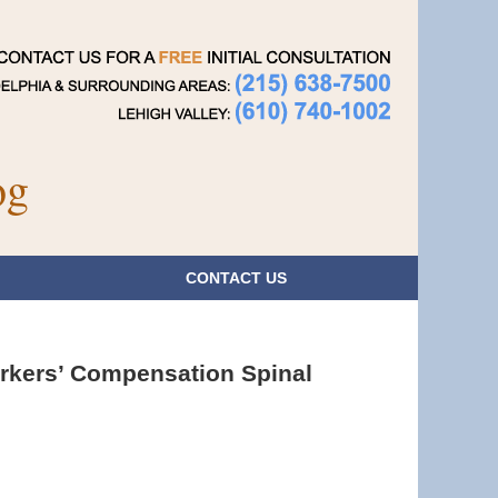
Navigatio
og
CONTACT
US
orkers’ Compensation Spinal