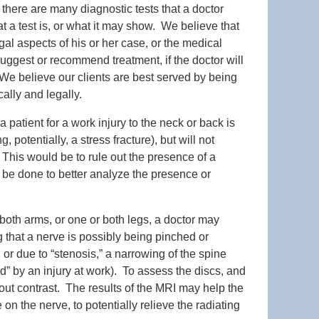
there are many diagnostic tests that a doctor
 a test is, or what it may show. We believe that
gal aspects of his or her case, or the medical
uggest or recommend treatment, if the doctor will
s. We believe our clients are best served by being
ally and legally.
 patient for a work injury to the neck or back is
 potentially, a stress fracture), but will not
. This would be to rule out the presence of a
an be done to better analyze the presence or
 both arms, or one or both legs, a doctor may
g that a nerve is possibly being pinched or
 or due to “stenosis,” a narrowing of the spine
” by an injury at work). To assess the discs, and
hout contrast. The results of the MRI may help the
n the nerve, to potentially relieve the radiating