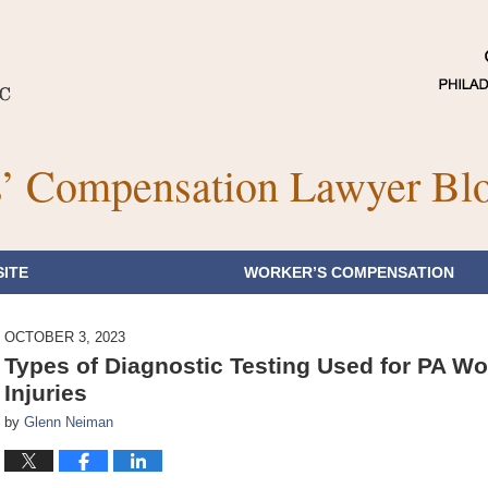
’ Compensation Lawyer Bl
ITE
WORKER’S COMPENSATION
OCTOBER 3, 2023
Types of Diagnostic Testing Used for PA W
Injuries
by
Glenn Neiman