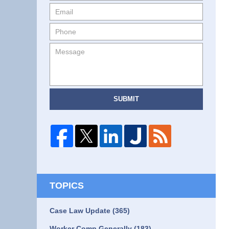
SUBMIT
TOPICS
Case Law Update
(365)
Worker Comp Generally
(183)