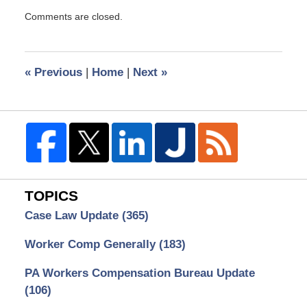
Updated:
Comments are closed.
April
3,
2009
9:38
«
Previous
|
Home
|
Next
»
am
TOPICS
Case Law Update
(365)
Worker Comp Generally
(183)
PA Workers Compensation Bureau Update
(106)