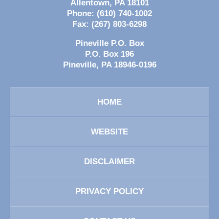
Allentown
,
PA
18101
Phone:
(610) 740-1002
Fax:
(267) 803-6298
Pineville P.O. Box
P.O. Box 196
Pineville
,
PA
18946-0196
HOME
WEBSITE
DISCLAIMER
PRIVACY POLICY