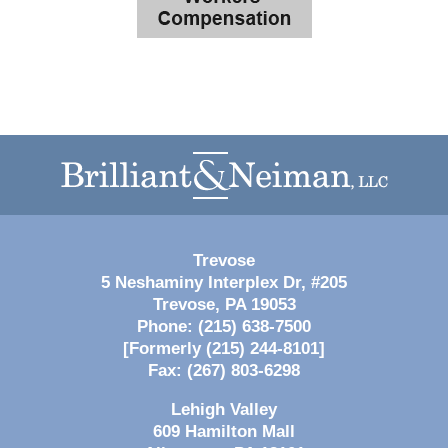
Contact
Information
Trevose
5 Neshaminy Interplex Dr, #205
Trevose
,
PA
19053
Phone:
(215) 638-7500
[Formerly (215) 244-8101]
Fax:
(267) 803-6298
Lehigh Valley
609 Hamilton Mall