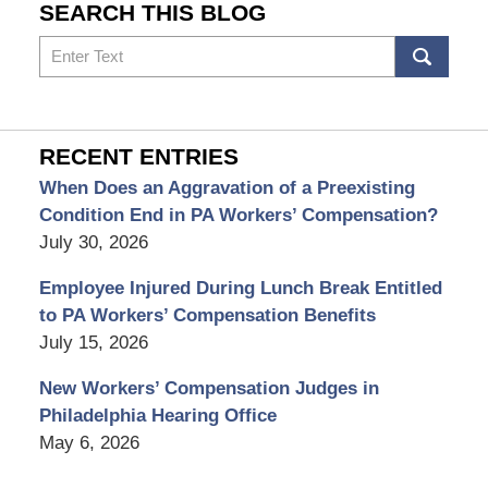
SEARCH THIS BLOG
Search
RECENT ENTRIES
When Does an Aggravation of a Preexisting
Condition End in PA Workers’ Compensation?
July 30, 2026
Employee Injured During Lunch Break Entitled
to PA Workers’ Compensation Benefits
July 15, 2026
New Workers’ Compensation Judges in
Philadelphia Hearing Office
May 6, 2026