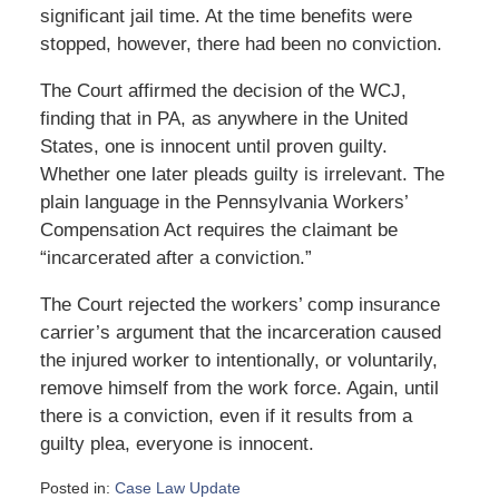
significant jail time. At the time benefits were
stopped, however, there had been no conviction.
The Court affirmed the decision of the WCJ,
finding that in PA, as anywhere in the United
States, one is innocent until proven guilty.
Whether one later pleads guilty is irrelevant. The
plain language in the Pennsylvania Workers’
Compensation Act requires the claimant be
“incarcerated after a conviction.”
The Court rejected the workers’ comp insurance
carrier’s argument that the incarceration caused
the injured worker to intentionally, or voluntarily,
remove himself from the work force. Again, until
there is a conviction, even if it results from a
guilty plea, everyone is innocent.
Posted in:
Case Law Update