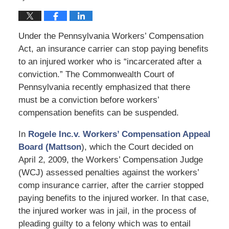
Under the Pennsylvania Workers’ Compensation
Act, an insurance carrier can stop paying benefits
to an injured worker who is “incarcerated after a
conviction.” The Commonwealth Court of
Pennsylvania recently emphasized that there
must be a conviction before workers’
compensation benefits can be suspended.
In
Rogele Inc.v. Workers’ Compensation Appeal
Board (Mattson
), which the Court decided on
April 2, 2009, the Workers’ Compensation Judge
(WCJ) assessed penalties against the workers’
comp insurance carrier, after the carrier stopped
paying benefits to the injured worker. In that case,
the injured worker was in jail, in the process of
pleading guilty to a felony which was to entail