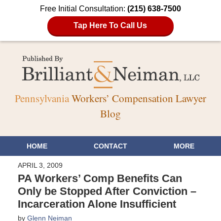
Free Initial Consultation:
(215) 638-7500
Tap Here To Call Us
Pennsylvania
Workers’ Compensation Lawyer
Blog
HOME
CONTACT
MORE
APRIL 3, 2009
PA Workers’ Comp Benefits Can
Only be Stopped After Conviction –
Incarceration Alone Insufficient
by
Glenn Neiman