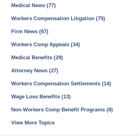
Medical News
(77)
Workers Compensation Litigation
(75)
Firm News
(67)
Workers Comp Appeals
(34)
Medical Benefits
(29)
Attorney News
(27)
Workers Compensation Settlements
(14)
Wage Loss Benefits
(13)
Non-Workers Comp Benefit Programs
(8)
View More Topics