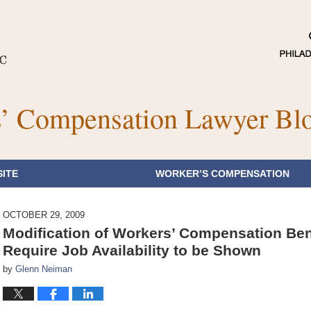
’ Compensation Lawyer Bl
ITE
WORKER’S COMPENSATION
OCTOBER 29, 2009
Modification of Workers’ Compensation Ben
Require Job Availability to be Shown
by
Glenn Neiman