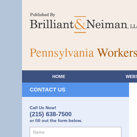
Pennsylvania
Workers
HOME
WEBS
CONTACT US
Call Us Now!
(215) 638-7500
or fill out the form below.