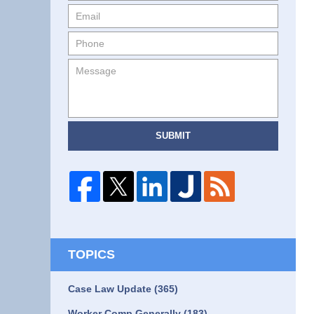
SUBMIT
TOPICS
Case Law Update
(365)
Worker Comp Generally
(183)