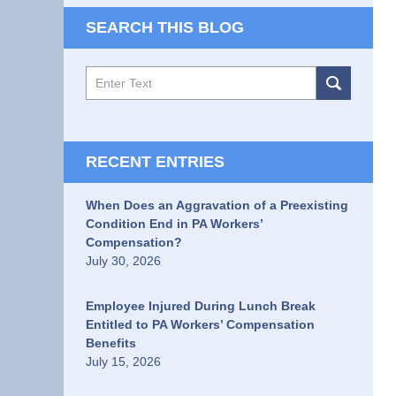
SEARCH THIS BLOG
Search
RECENT ENTRIES
When Does an Aggravation of a Preexisting
Condition End in PA Workers’
Compensation?
July 30, 2026
Employee Injured During Lunch Break
Entitled to PA Workers’ Compensation
Benefits
July 15, 2026