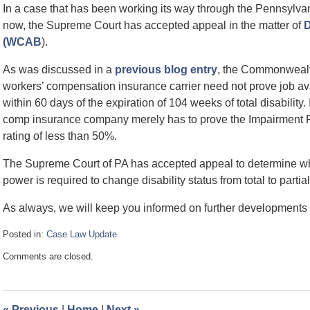
In a case that has been working its way through the Pennsylv
now, the Supreme Court has accepted appeal in the matter of
D
(WCAB
).
As was discussed in a
previous blog entry
, the Commonwealt
workers’ compensation insurance carrier need not prove job ava
within 60 days of the expiration of 104 weeks of total disability. 
comp insurance company merely has to prove the Impairment R
rating of less than 50%.
The Supreme Court of PA has accepted appeal to determine whet
power is required to change disability status from total to partial
As always, we will keep you informed on further developments i
Posted in:
Case Law Update
Updated:
Comments are closed.
October
29,
2009
3:19
«
Previous
|
Home
|
Next
»