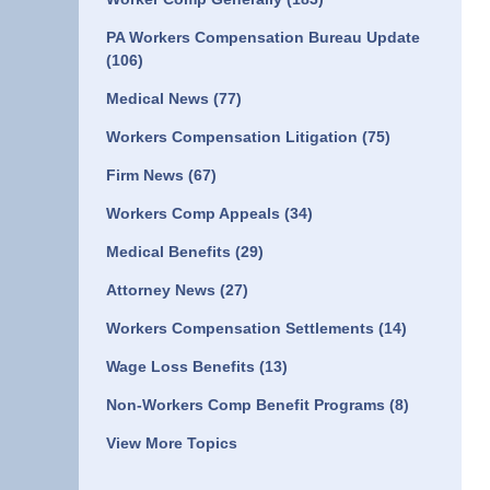
PA Workers Compensation Bureau Update
(106)
Medical News
(77)
Workers Compensation Litigation
(75)
Firm News
(67)
Workers Comp Appeals
(34)
Medical Benefits
(29)
Attorney News
(27)
Workers Compensation Settlements
(14)
Wage Loss Benefits
(13)
Non-Workers Comp Benefit Programs
(8)
View More Topics