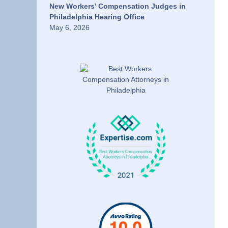
New Workers’ Compensation Judges in
Philadelphia Hearing Office
May 6, 2026