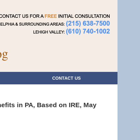
Navigatio
og
CONTACT
US
efits in PA, Based on IRE, May