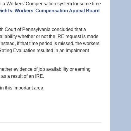
ania Workers’ Compensation system for some time
iehl v. Workers’ Compensation Appeal Board
h Court of Pennsylvania concluded that a
ilability whether or not the IRE request is made
Instead, if that time period is missed, the workers’
ating Evaluation resulted in an impairment
her evidence of job availability or earning
 as a result of an IRE.
n this important area.