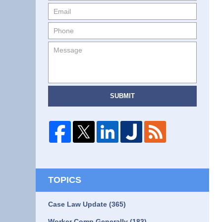
SUBMIT
TOPICS
Case Law Update
(365)
Worker Comp Generally
(183)