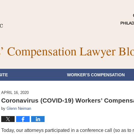
’ Compensation Lawyer Bl
ITE
WORKER’S COMPENSATION
APRIL 16, 2020
Coronavirus (COVID-19) Workers’ Compensat
by
Glenn Neiman
Today, our attorneys participated in a conference call (so as to 