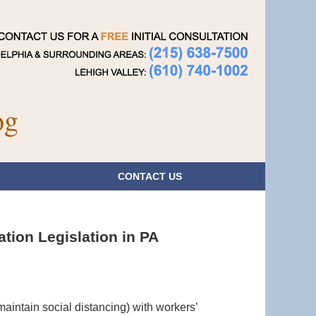
Navigatio
og
CONTACT
US
ion Legislation in PA
maintain social distancing) with workers’