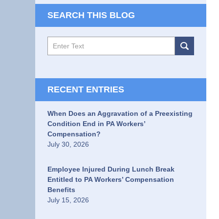
SEARCH THIS BLOG
Search
RECENT ENTRIES
When Does an Aggravation of a Preexisting
Condition End in PA Workers’
Compensation?
July 30, 2026
Employee Injured During Lunch Break
Entitled to PA Workers’ Compensation
Benefits
July 15, 2026