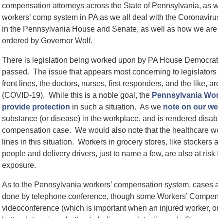
compensation attorneys across the State of Pennsylvania, as wel
workers’ comp system in PA as we all deal with the Coronavir
in the Pennsylvania House and Senate, as well as how we are 
ordered by Governor Wolf.
There is legislation being worked upon by PA House Democrats,
passed. The issue that appears most concerning to legislators
front lines, the doctors, nurses, first responders, and the like,
(COVID-19). While this is a noble goal, the
Pennsylvania Wor
provide protection
in such a situation. As we
note on our we
substance (or disease) in the workplace, and is rendered disabl
compensation case. We would also note that the healthcare wor
lines in this situation. Workers in grocery stores, like stocker
people and delivery drivers, just to name a few, are also at ri
exposure.
As to the Pennsylvania workers’ compensation system, cases are
done by telephone conference, though some Workers’ Compen
videoconference (which is important when an injured worker, or c