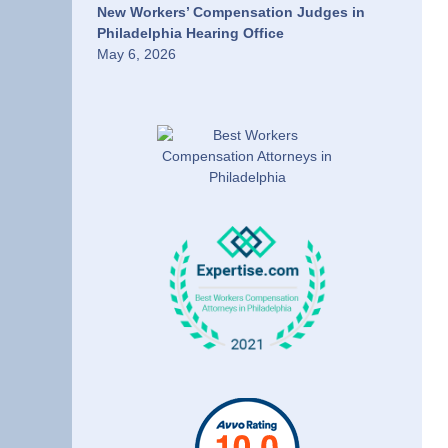
New Workers’ Compensation Judges in
Philadelphia Hearing Office
May 6, 2026