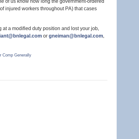
one of us know how long the government-ordered
es of injured workers throughout PA) that cases
at a modified duty position and lost your job,
liant@bnlegal.com
or
gneiman@bnlegal.com
,
r Comp Generally