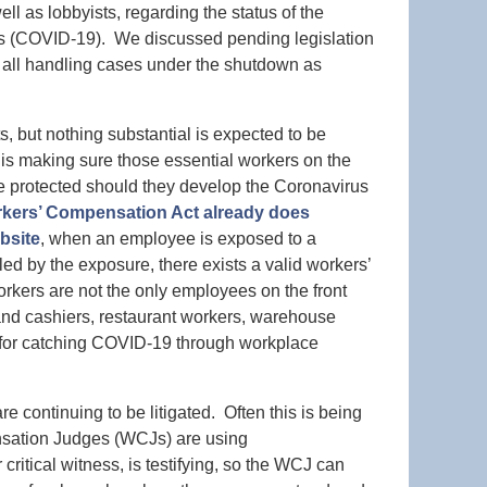
l as lobbyists, regarding the status of the
us (COVID-19). We discussed pending legislation
all handling cases under the shutdown as
 but nothing substantial is expected to be
 is making sure those essential workers on the
 are protected should they develop the Coronavirus
kers’ Compensation Act already does
bsite
, when an employee is exposed to a
ed by the exposure, there exists a valid workers’
kers are not the only employees on the front
s and cashiers, restaurant workers, warehouse
sk for catching COVID-19 through workplace
 continuing to be litigated. Often this is being
sation Judges (WCJs) are using
ritical witness, is testifying, so the WCJ can