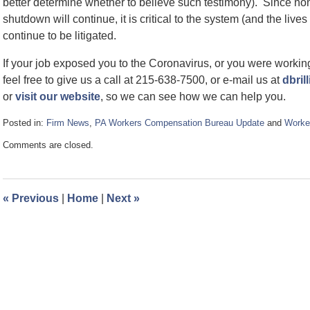
better determine whether to believe such testimony). Since n
shutdown will continue, it is critical to the system (and the liv
continue to be litigated.
If your job exposed you to the Coronavirus, or you were working 
feel free to give us a call at 215-638-7500, or e-mail us at
dbril
or
visit our website
, so we can see how we can help you.
Posted in:
Firm News
,
PA Workers Compensation Bureau Update
and
Worke
Updated:
Comments are closed.
April
16,
2020
2:52
«
Previous
|
Home
|
Next
»
pm