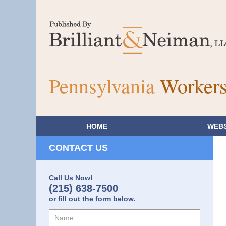
Pennsylvania
Workers
HOME
WEBS
CONTACT US
Call Us Now!
(215) 638-7500
or fill out the form below.