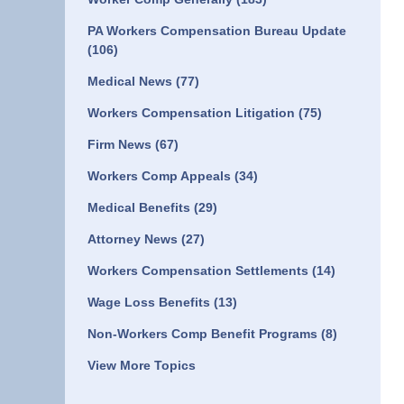
PA Workers Compensation Bureau Update
(106)
Medical News
(77)
Workers Compensation Litigation
(75)
Firm News
(67)
Workers Comp Appeals
(34)
Medical Benefits
(29)
Attorney News
(27)
Workers Compensation Settlements
(14)
Wage Loss Benefits
(13)
Non-Workers Comp Benefit Programs
(8)
View More Topics