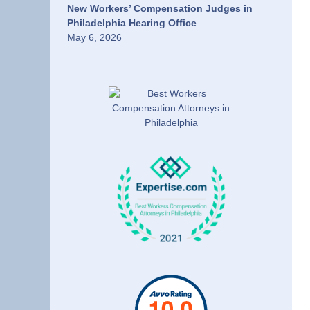
New Workers’ Compensation Judges in
Philadelphia Hearing Office
May 6, 2026