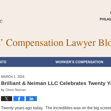
’ Compensation Lawyer Bl
ITE
WORKER’S COMPENSATION
MARCH 1, 2024
Brilliant & Neiman LLC Celebrates Twenty Y
by
Glenn Neiman
Twenty years ago today. The Incredibles was on the big screen