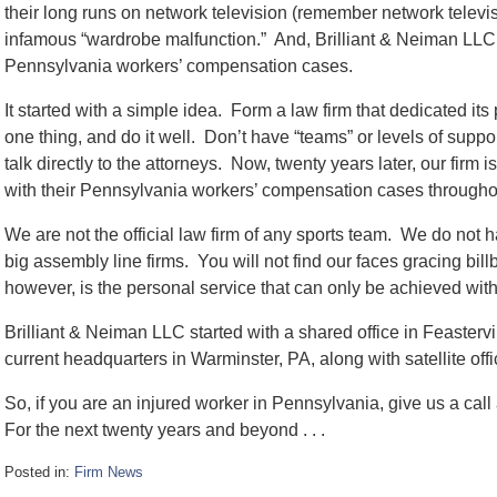
their long runs on network television (remember network televi
infamous “wardrobe malfunction.” And, Brilliant & Neiman LLC w
Pennsylvania workers’ compensation cases.
It started with a simple idea. Form a law firm that dedicated it
one thing, and do it well. Don’t have “teams” or levels of support
talk directly to the attorneys. Now, twenty years later, our firm
with their Pennsylvania workers’ compensation cases througho
We are not the official law firm of any sports team. We do not 
big assembly line firms. You will not find our faces gracing bil
however, is the personal service that can only be achieved with a
Brilliant & Neiman LLC started with a shared office in Feaster
current headquarters in Warminster, PA, along with satellite off
So, if you are an injured worker in Pennsylvania, give us a cal
For the next twenty years and beyond . . .
Posted in:
Firm News
Updated: