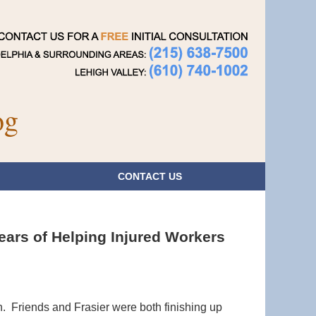
Navigatio
og
CONTACT
US
ears of Helping Injured Workers
. Friends and Frasier were both finishing up