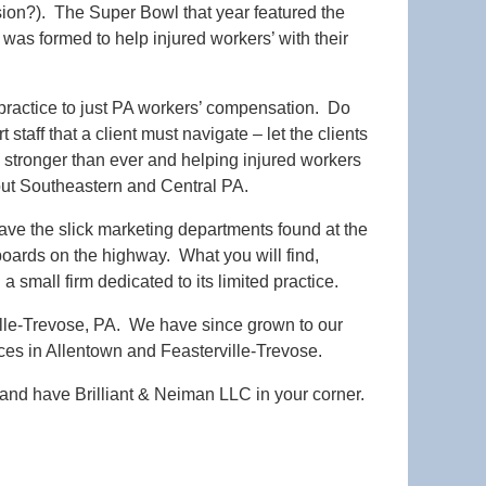
sion?). The Super Bowl that year featured the
as formed to help injured workers’ with their
s practice to just PA workers’ compensation. Do
 staff that a client must navigate – let the clients
 is stronger than ever and helping injured workers
ut Southeastern and Central PA.
have the slick marketing departments found at the
lboards on the highway. What you will find,
 small firm dedicated to its limited practice.
ville-Trevose, PA. We have since grown to our
ices in Allentown and Feasterville-Trevose.
l and have Brilliant & Neiman LLC in your corner.