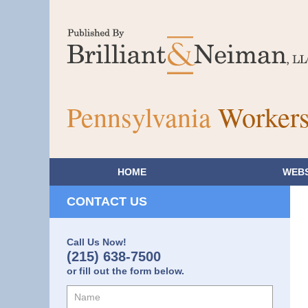
Pennsylvania
Workers
HOME
WEBS
CONTACT US
Call Us Now!
(215) 638-7500
or fill out the form below.