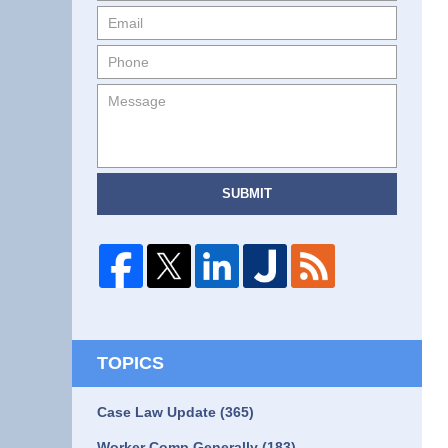
SUBMIT
TOPICS
Case Law Update
(365)
Worker Comp Generally
(183)