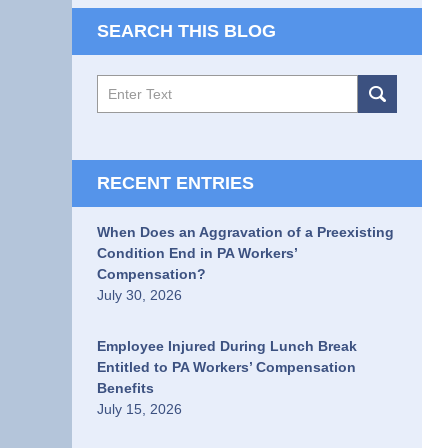
SEARCH THIS BLOG
Search
RECENT ENTRIES
When Does an Aggravation of a Preexisting
Condition End in PA Workers’
Compensation?
July 30, 2026
Employee Injured During Lunch Break
Entitled to PA Workers’ Compensation
Benefits
July 15, 2026