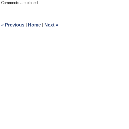
Comments are closed.
March
1,
2024
10:01
«
Previous
|
Home
|
Next
»
am