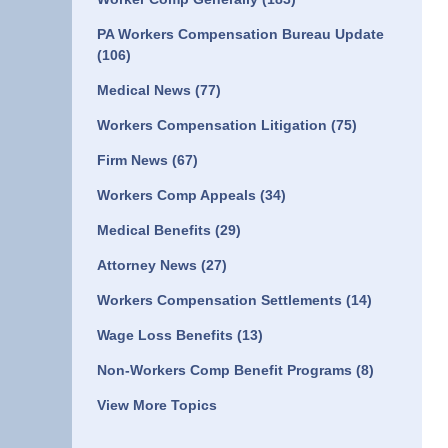
PA Workers Compensation Bureau Update
(106)
Medical News
(77)
Workers Compensation Litigation
(75)
Firm News
(67)
Workers Comp Appeals
(34)
Medical Benefits
(29)
Attorney News
(27)
Workers Compensation Settlements
(14)
Wage Loss Benefits
(13)
Non-Workers Comp Benefit Programs
(8)
View More Topics