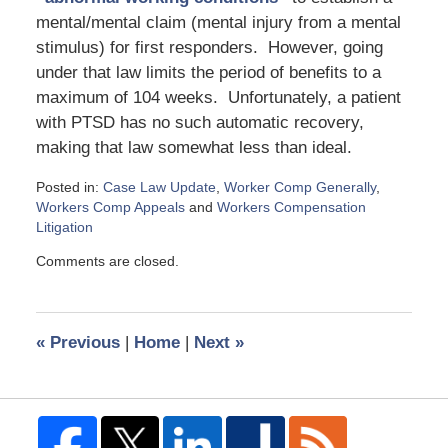
mental/mental claim (mental injury from a mental
stimulus) for first responders. However, going
under that law limits the period of benefits to a
maximum of 104 weeks. Unfortunately, a patient
with PTSD has no such automatic recovery,
making that law somewhat less than ideal.
Posted in:
Case Law Update
,
Worker Comp Generally
,
Workers Comp Appeals
and
Workers Compensation
Litigation
Updated:
Comments are closed.
October
23,
2025
9:17
«
Previous
|
Home
|
Next
»
am