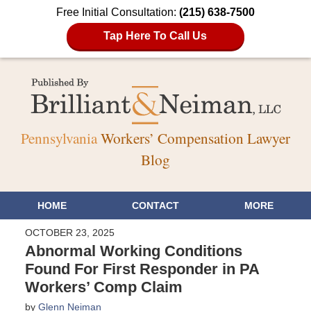
Free Initial Consultation:
(215) 638-7500
Tap Here To Call Us
Pennsylvania
Workers’ Compensation Lawyer
Blog
HOME
CONTACT
MORE
OCTOBER 23, 2025
Abnormal Working Conditions
Found For First Responder in PA
Workers’ Comp Claim
by
Glenn Neiman