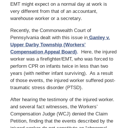
EMT might expect on a normal day at work is
very different from that of an accountant,
warehouse worker or a secretary.
Recently, the Commonwealth Court of
Pennsylvania dealt with this issue in
Ganley v.
Upper Darby Township (Workers’
Compensation Appeal Board
).
Here, the injured
worker was a firefighter/EMT, who was forced to
perform CPR on infants twice in less than two
years (with neither infant surviving). As a result
of those events, the injured worker suffered post-
traumatic stress disorder (PTSD).
After hearing the testimony of the injured worker.
and several fact witnesses, the Workers’
Compensation Judge (WCJ) denied the Claim
Petition, finding that the events described by the