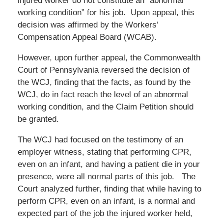
injured worker do not constitute an “abnormal
working condition” for his job. Upon appeal, this
decision was affirmed by the Workers’
Compensation Appeal Board (WCAB).
However, upon further appeal, the Commonwealth
Court of Pennsylvania reversed the decision of
the WCJ, finding that the facts, as found by the
WCJ, do in fact reach the level of an abnormal
working condition, and the Claim Petition should
be granted.
The WCJ had focused on the testimony of an
employer witness, stating that performing CPR,
even on an infant, and having a patient die in your
presence, were all normal parts of this job. The
Court analyzed further, finding that while having to
perform CPR, even on an infant, is a normal and
expected part of the job the injured worker held,