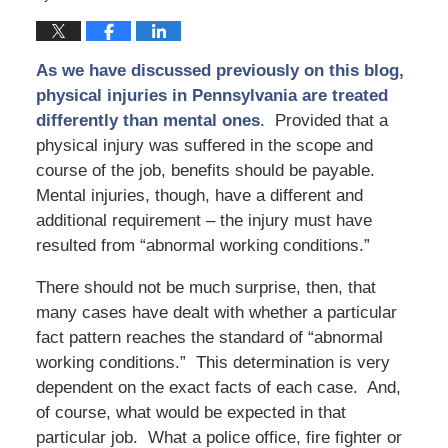
As we have discussed previously on this blog,
physical injuries in Pennsylvania are treated
differently than mental ones
. Provided that a
physical injury was suffered in the scope and
course of the job, benefits should be payable.
Mental injuries, though, have a different and
additional requirement – the injury must have
resulted from “abnormal working conditions.”
There should not be much surprise, then, that
many cases have dealt with whether a particular
fact pattern reaches the standard of “abnormal
working conditions.” This determination is very
dependent on the exact facts of each case. And,
of course, what would be expected in that
particular job. What a police office, fire fighter or