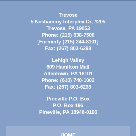
Trevose
5 Neshaminy Interplex Dr, #205
Trevose
,
PA
19053
Phone:
(215) 638-7500
[Formerly (215) 244-8101]
Fax:
(267) 803-6298
Lehigh Valley
609 Hamilton Mall
Allentown
,
PA
18101
Phone:
(610) 740-1002
Fax:
(267) 803-6298
Pineville P.O. Box
P.O. Box 196
Pineville
,
PA
18946-0196
HOME