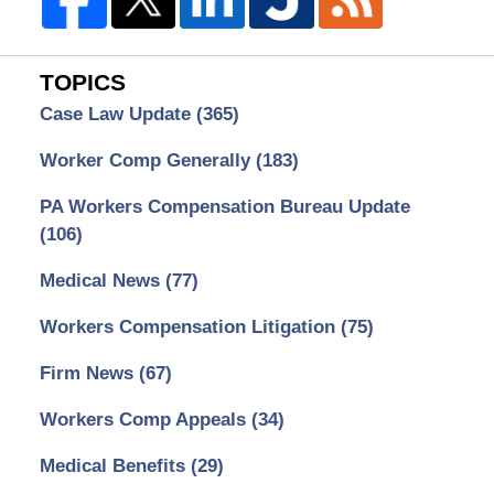
TOPICS
Case Law Update
(365)
Worker Comp Generally
(183)
PA Workers Compensation Bureau Update
(106)
Medical News
(77)
Workers Compensation Litigation
(75)
Firm News
(67)
Workers Comp Appeals
(34)
Medical Benefits
(29)