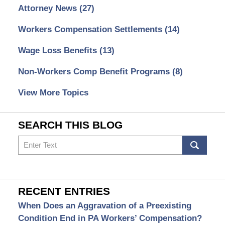
Attorney News
(27)
Workers Compensation Settlements
(14)
Wage Loss Benefits
(13)
Non-Workers Comp Benefit Programs
(8)
View More Topics
SEARCH THIS BLOG
Search
RECENT ENTRIES
When Does an Aggravation of a Preexisting
Condition End in PA Workers’ Compensation?