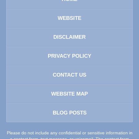
WEBSITE
DISCLAIMER
PRIVACY POLICY
CONTACT US
WEBSITE MAP
BLOG POSTS
Please do not include any confidential or sensitive information in