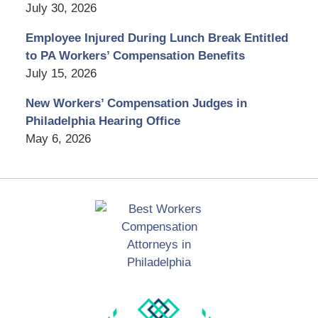
July 30, 2026
Employee Injured During Lunch Break Entitled
to PA Workers’ Compensation Benefits
July 15, 2026
New Workers’ Compensation Judges in
Philadelphia Hearing Office
May 6, 2026