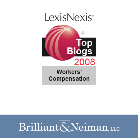
Contact
Information