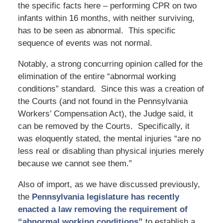
the specific facts here – performing CPR on two
infants within 16 months, with neither surviving,
has to be seen as abnormal. This specific
sequence of events was not normal.
Notably, a strong concurring opinion called for the
elimination of the entire “abnormal working
conditions” standard. Since this was a creation of
the Courts (and not found in the Pennsylvania
Workers’ Compensation Act), the Judge said, it
can be removed by the Courts. Specifically, it
was eloquently stated, the mental injuries “are no
less real or disabling than physical injuries merely
because we cannot see them.”
Also of import, as we have discussed previously,
the
Pennsylvania legislature has recently
enacted a law removing the requirement of
“abnormal working conditions”
to establish a